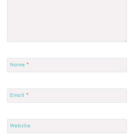
Name
*
Email
*
Website