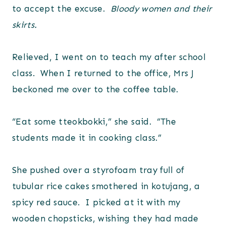
to accept the excuse.
Bloody women and their
skirts.
Relieved, I went on to teach my after school
class. When I returned to the office, Mrs J
beckoned me over to the coffee table.
“Eat some tteokbokki,” she said. “The
students made it in cooking class.”
She pushed over a styrofoam tray full of
tubular rice cakes smothered in kotujang, a
spicy red sauce. I picked at it with my
wooden chopsticks, wishing they had made