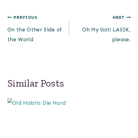
Post
PREVIOUS
NEXT
On the Other Side of
Oh My Got! LASIK,
navigation
the World
please.
Similar Posts