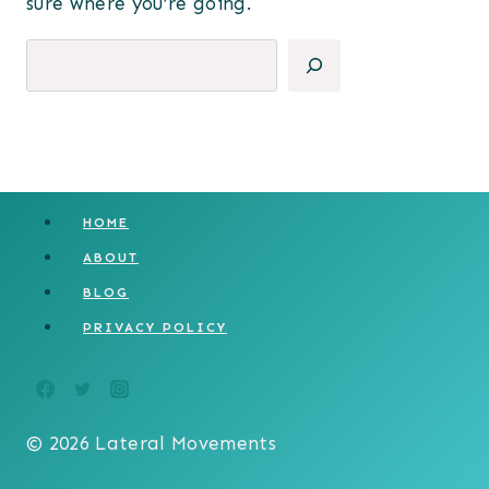
sure where you’re going.
Search
HOME
ABOUT
BLOG
PRIVACY POLICY
© 2026 Lateral Movements