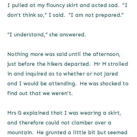
I pulled at my flouncy skirt and acted sad. “I
don’t think so,” I said. “I am not prepared.”
“I understand,” she answered.
Nothing more was said until the afternoon,
just before the hikers departed. Mr M strolled
in and inquired as to whether or not Jared
and I would be attending. He was shocked to
find out that we weren’t.
Mrs G explained that I was wearing a skirt,
and therefore could not clamber over a
mountain. He grunted a little bit but seemed