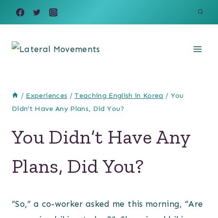
Skip
to
content
/
Experiences
/
Teaching English in Korea
/
You
Didn’t Have Any Plans, Did You?
You Didn’t Have Any
Plans, Did You?
“So,” a co-worker asked me this morning, “Are