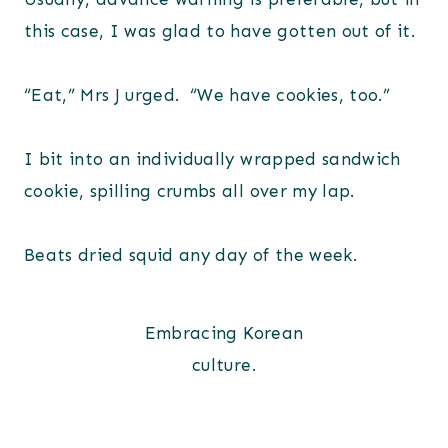
this case, I was glad to have gotten out of it.
“Eat,” Mrs J urged. “We have cookies, too.”
I bit into an individually wrapped sandwich
cookie, spilling crumbs all over my lap.
Beats dried squid any day of the week.
Embracing Korean
culture.