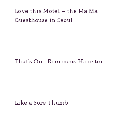
Love this Motel – the Ma Ma
Guesthouse in Seoul
That’s One Enormous Hamster
Like a Sore Thumb