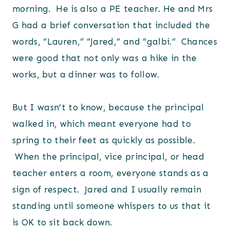
morning. He is also a PE teacher. He and Mrs
G had a brief conversation that included the
words, “Lauren,” “Jared,” and “galbi.” Chances
were good that not only was a hike in the
works, but a dinner was to follow.
But I wasn’t to know, because the principal
walked in, which meant everyone had to
spring to their feet as quickly as possible.
When the principal, vice principal, or head
teacher enters a room, everyone stands as a
sign of respect. Jared and I usually remain
standing until someone whispers to us that it
is OK to sit back down.