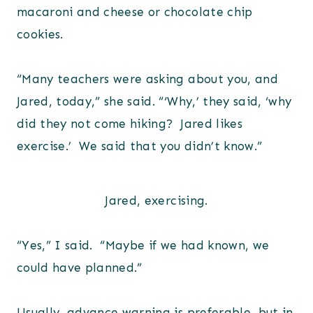
macaroni and cheese or chocolate chip
cookies.
“Many teachers were asking about you, and
Jared, today,” she said. “‘Why,’ they said, ‘why
did they not come hiking? Jared likes
exercise.’ We said that you didn’t know.”
Jared, exercising.
“Yes,” I said. “Maybe if we had known, we
could have planned.”
Usually, advance warning is preferable, but in