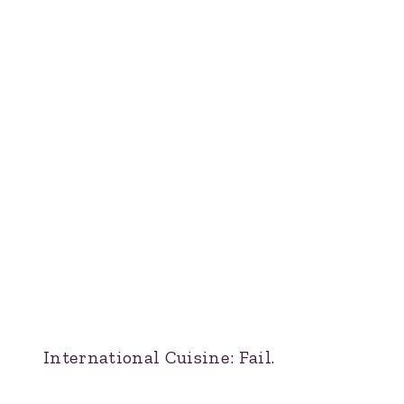
International Cuisine: Fail.