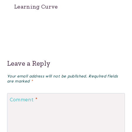
Learning Curve
Leave a Reply
Your email address will not be published.
Required fields
are marked
*
Comment
*