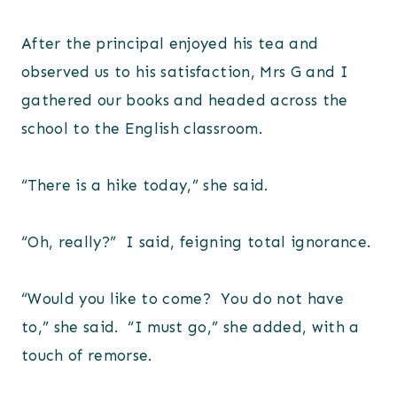
After the principal enjoyed his tea and
observed us to his satisfaction, Mrs G and I
gathered our books and headed across the
school to the English classroom.
“There is a hike today,” she said.
“Oh, really?” I said, feigning total ignorance.
“Would you like to come? You do not have
to,” she said. “I must go,” she added, with a
touch of remorse.