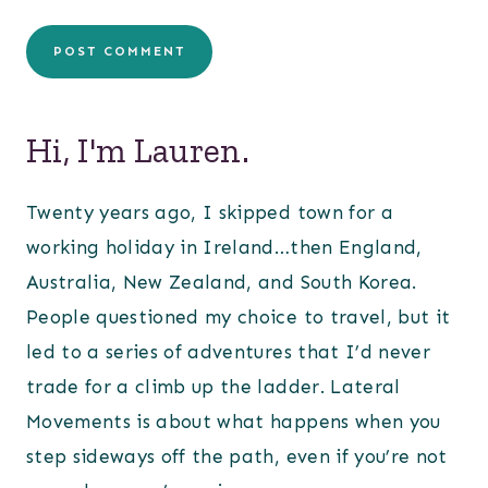
Hi, I'm Lauren.
Twenty years ago, I skipped town for a
working holiday in Ireland…then England,
Australia, New Zealand, and South Korea.
People questioned my choice to travel, but it
led to a series of adventures that I’d never
trade for a climb up the ladder. Lateral
Movements is about what happens when you
step sideways off the path, even if you’re not