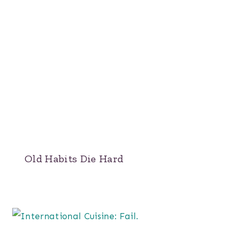
Old Habits Die Hard