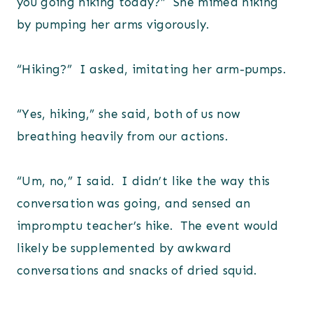
you going hiking today?” She mimed hiking
by pumping her arms vigorously.
“Hiking?” I asked, imitating her arm-pumps.
“Yes, hiking,” she said, both of us now
breathing heavily from our actions.
“Um, no,” I said. I didn’t like the way this
conversation was going, and sensed an
impromptu teacher’s hike. The event would
likely be supplemented by awkward
conversations and snacks of dried squid.