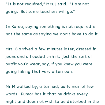
“It is not required,” Mrs. J said. “I am not
going. But some teachers will go.”
In Korea, saying something is not required is
not the same as saying we don’t have to do it.
Mrs. G arrived a few minutes later, dressed in
jeans and a hooded t-shirt. Just the sort of
outfit you’d wear, say, if you knew you were
going hiking that very afternoon.
Mr M walked by, a tanned, burly man of few
words. Rumor has it that he drinks every
night and does not wish to be disturbed in the