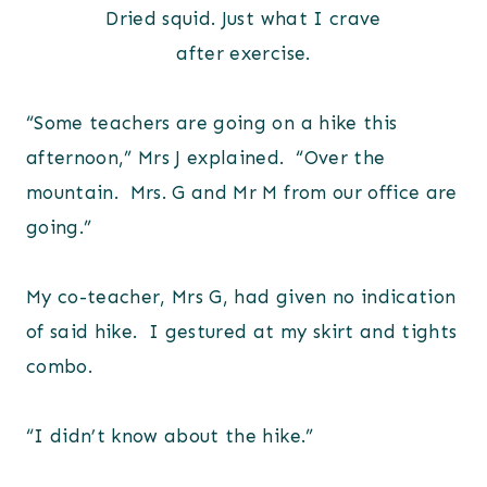
Dried squid. Just what I crave
after exercise.
“Some teachers are going on a hike this
afternoon,” Mrs J explained. “Over the
mountain. Mrs. G and Mr M from our office are
going.”
My co-teacher, Mrs G, had given no indication
of said hike. I gestured at my skirt and tights
combo.
“I didn’t know about the hike.”