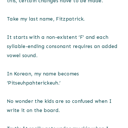
this, certain changes have to be made.
Take my last name, Fitzpatrick.
It starts with a non-existent ‘F’ and each
syllable-ending consonant requires an added
vowel sound.
In Korean, my name becomes
‘Pitseuhpahterickeuh.’
No wonder the kids are so confused when I
write it on the board.