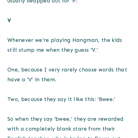
usually swapped out for ‘P.’
V
Whenever we’re playing Hangman, the kids
still stump me when they guess ‘V.’
One, because I very rarely choose words that
have a ‘V’ in them.
Two, because they say it like this: ‘Bwee.’
So when they say ‘bwee,’ they are rewarded
with a completely blank stare from their