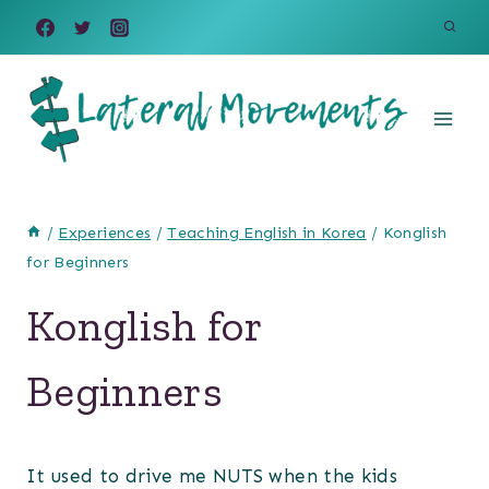
Skip
to
content
/
Experiences
/
Teaching English in Korea
/
Konglish
for Beginners
Konglish for
Beginners
It used to drive me NUTS when the kids