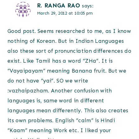
R. RANGA RAO
says:
March 29, 2012 at 10:05 pm
Good post. Seems researched to me, as I know
nothing of Korean. But in Indian Languages
also these sort of pronunciation differences do
exist. Like Tamil has a word “ZHa”. It is
“Vayaipayam” meaning Banana fruit. But we
do not have “yai”. SO we write
:vazhaipazham. Another confusion with
languages is, same word in different
languages mean differently. This also creates
its own problems. English “calm” is Hindi
“Kaam” meaning Work etc. I liked your