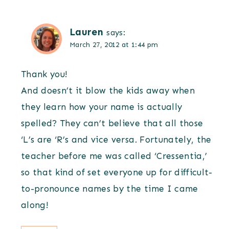
Lauren
says:
March 27, 2012 at 1:44 pm
Thank you!
And doesn’t it blow the kids away when
they learn how your name is actually
spelled? They can’t believe that all those
‘L’s are ‘R’s and vice versa. Fortunately, the
teacher before me was called ‘Cressentia,’
so that kind of set everyone up for difficult-
to-pronounce names by the time I came
along!