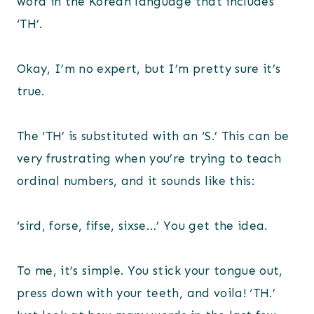
word in the Korean language that includes
‘TH’.
Okay, I’m no expert, but I’m pretty sure it’s
true.
The ‘TH’ is substituted with an ‘S.’ This can be
very frustrating when you’re trying to teach
ordinal numbers, and it sounds like this:
‘sird, forse, fifse, sixse…’ You get the idea.
To me, it’s simple. You stick your tongue out,
press down with your teeth, and voila! ‘TH.’