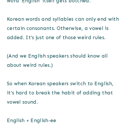
word ‘English’ itself gets botched.
Korean words and syllables can only end with
certain consonants. Otherwise, a vowel is
added. It’s just one of those weird rules.
(And we English speakers should know all
about weird rules.)
So when Korean speakers switch to English,
it’s hard to break the habit of adding that
vowel sound.
English = English-ee