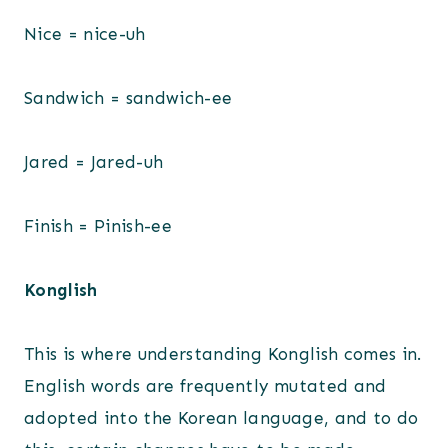
Nice = nice-uh
Sandwich = sandwich-ee
Jared = Jared-uh
Finish = Pinish-ee
Konglish
This is where understanding Konglish comes in.
English words are frequently mutated and
adopted into the Korean language, and to do