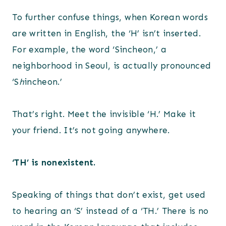
To further confuse things, when Korean words
are written in English, the ‘H’ isn’t inserted.
For example, the word ‘Sincheon,’ a
neighborhood in Seoul, is actually pronounced
‘S
h
incheon.’
That’s right. Meet the invisible ‘H.’ Make it
your friend. It’s not going anywhere.
‘TH’ is nonexistent.
Speaking of things that don’t exist, get used
to hearing an ‘S’ instead of a ‘TH.’ There is no