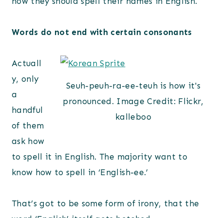
how they should spell their names in English.
Words do not end with certain consonants
Actuall
y, only
Seuh-peuh-ra-ee-teuh is how it's
a
pronounced. Image Credit: Flickr,
handful
kalleboo
of them
ask how
to spell it in English. The majority want to
know how to spell in ‘English-ee.’
That’s got to be some form of irony, that the