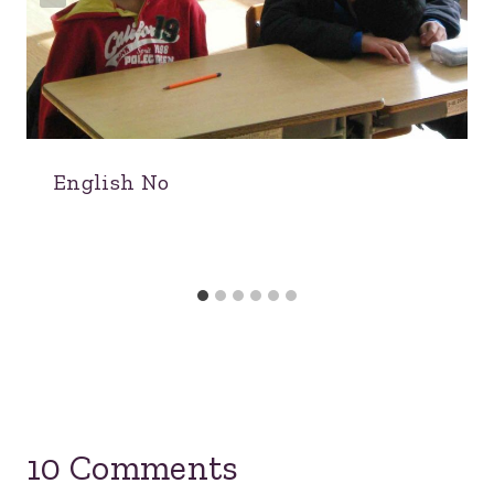
English No
10 Comments