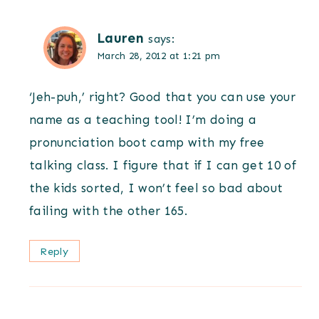
Lauren
says:
March 28, 2012 at 1:21 pm
‘Jeh-puh,’ right? Good that you can use your
name as a teaching tool! I’m doing a
pronunciation boot camp with my free
talking class. I figure that if I can get 10 of
the kids sorted, I won’t feel so bad about
failing with the other 165.
Reply