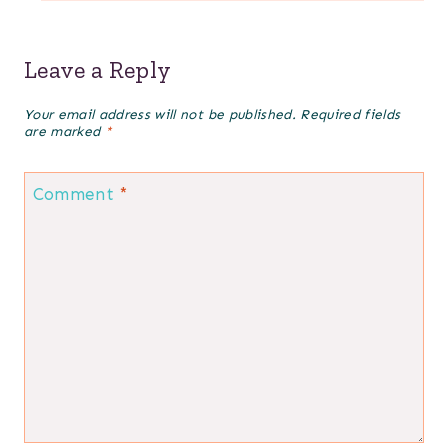
Leave a Reply
Your email address will not be published.
Required fields
are marked
*
Comment
*