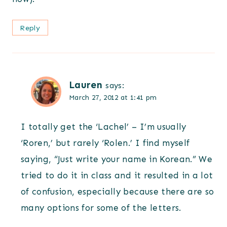
Reply
Lauren
says:
March 27, 2012 at 1:41 pm
I totally get the ‘Lachel’ – I’m usually
‘Roren,’ but rarely ‘Rolen.’ I find myself
saying, “Just write your name in Korean.” We
tried to do it in class and it resulted in a lot
of confusion, especially because there are so
many options for some of the letters.