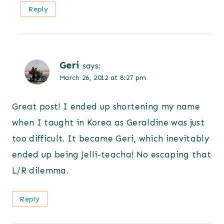
Reply
Geri
says:
March 26, 2012 at 8:27 pm
Great post! I ended up shortening my name
when I taught in Korea as Geraldine was just
too difficult. It became Geri, which inevitably
ended up being Jelli-teacha! No escaping that
L/R dilemma.
Reply