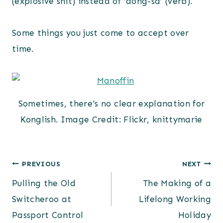
(explosive shit) instead of ‘dong-sa’ (verb).
Some things you just come to accept over
time.
Sometimes, there's no clear explanation for
Konglish. Image Credit: Flickr, knittymarie
Post
PREVIOUS
NEXT
Pulling the Old
The Making of a
navigation
Switcheroo at
Lifelong Working
Passport Control
Holiday