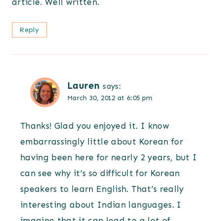
article. Well written.
Reply
Lauren
says:
March 30, 2012 at 6:05 pm
Thanks! Glad you enjoyed it. I know
embarrassingly little about Korean for
having been here for nearly 2 years, but I
can see why it’s so difficult for Korean
speakers to learn English. That’s really
interesting about Indian languages. I
imagine that it can lead to a lot of