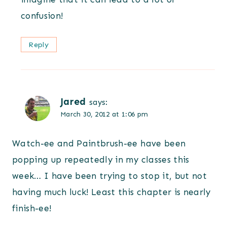
confusion!
Reply
Jared
says:
March 30, 2012 at 1:06 pm
Watch-ee and Paintbrush-ee have been
popping up repeatedly in my classes this
week… I have been trying to stop it, but not
having much luck! Least this chapter is nearly
finish-ee!