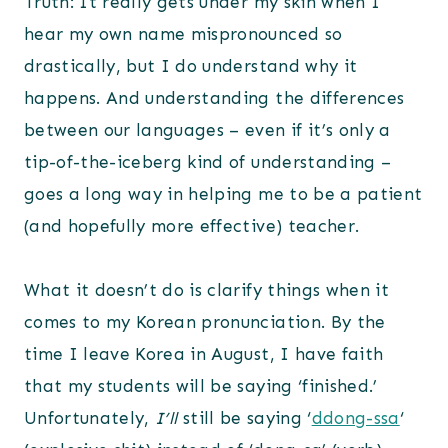
Truth: It really gets under my skin when I
hear my own name mispronounced so
drastically, but I do understand why it
happens. And understanding the differences
between our languages – even if it’s only a
tip-of-the-iceberg kind of understanding –
goes a long way in helping me to be a patient
(and hopefully more effective) teacher.
What it doesn’t do is clarify things when it
comes to my Korean pronunciation. By the
time I leave Korea in August, I have faith
that my students will be saying ‘finished.’
Unfortunately,
I’ll
still be saying ‘
ddong-ssa
‘