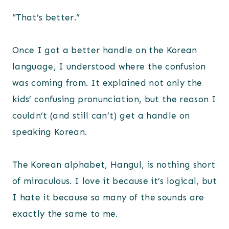
“That’s better.”
Once I got a better handle on the Korean
language, I understood where the confusion
was coming from. It explained not only the
kids’ confusing pronunciation, but the reason I
couldn’t (and still can’t) get a handle on
speaking Korean.
The Korean alphabet, Hangul, is nothing short
of miraculous. I love it because it’s logical, but
I hate it because so many of the sounds are
exactly the same to me.