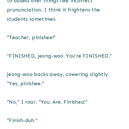
to obsess over things like incorrect
pronunciation. I think it frightens the
students sometimes.
“Teacher, pinishee!”
“FINISHED, Jeong-woo. You’re FINISHED.”
Jeong-woo backs away, cowering slightly.
“Yes, pinishee.”
“No,” I roar. “You. Are. Finishe
d
.”
“Finish-duh.”