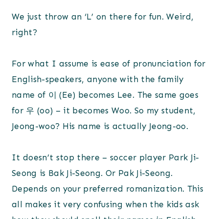
We just throw an ‘L’ on there for fun. Weird,
right?
For what I assume is ease of pronunciation for
English-speakers, anyone with the family
name of 이 (Ee) becomes Lee. The same goes
for 우 (oo) – it becomes Woo. So my student,
Jeong-woo? His name is actually Jeong-oo.
It doesn’t stop there – soccer player Park Ji-
Seong is Bak Ji-Seong. Or Pak Ji-Seong.
Depends on your preferred romanization. This
all makes it very confusing when the kids ask