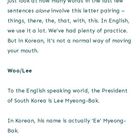
Just look at how many words in the last few
sentences
alone
involve this letter pairing –
things, there, the, that, with, this. In English,
we use it a lot. We’ve had plenty of practice.
But in Korean, it’s not a normal way of moving
your mouth.
Woo/Lee
To the English speaking world, the President
of South Korea is Lee Myeong-Bak.
In Korean, his name is actually ‘Ee’ Myeong-
Bak.