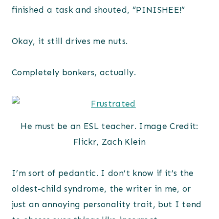
finished a task and shouted, “PINISHEE!”
Okay, it still drives me nuts.
Completely bonkers, actually.
He must be an ESL teacher. Image Credit:
Flickr, Zach Klein
I’m sort of pedantic. I don’t know if it’s the
oldest-child syndrome, the writer in me, or
just an annoying personality trait, but I tend