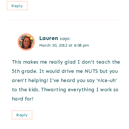
Reply
Lauren
says:
March 30, 2012 at 6:08 pm
This makes me really glad I don’t teach the
5th grade. It would drive me NUTS but you
aren’t helping! I’ve heard you say ‘nice-uh’
to the kids. Thwarting everything I work so
hard for!
Reply