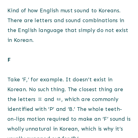
Kind of how English must sound to Koreans.
There are letters and sound combinations in
the English language that simply do not exist
in Korean.
F
Take ‘F,’ for example. It doesn’t exist in
Korean. No such thing. The closest thing are
the letters ㅍ and ㅂ, which are commonly
identified with ‘P’ and ‘B.’ The whole teeth-
on-lips motion required to make an ‘F’ sound is
wholly unnatural in Korean, which is why it’s