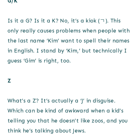
G/K
Is it a G? Is it a K? No, it’s a kiok (ㄱ). This
only really causes problems when people with
the last name ‘Kim’ want to spell their names
in English. I stand by ‘Kim,’ but technically I
guess ‘Gim’ is right, too.
Z
What’s a Z? It’s actually a ‘J’ in disguise.
Which can be kind of awkward when a kid’s
telling you that he doesn’t like zoos, and you
think he’s talking about Jews.