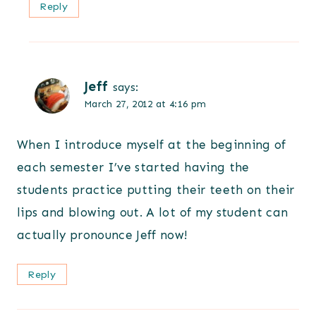
Reply
Jeff
says:
March 27, 2012 at 4:16 pm
When I introduce myself at the beginning of
each semester I’ve started having the
students practice putting their teeth on their
lips and blowing out. A lot of my student can
actually pronounce Jeff now!
Reply