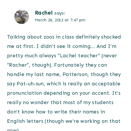
Rachel
says:
March 26, 2012 at 7:47 pm
Talking about zoos in class definitely shocked
me at first. I didn’t see it coming… And I’m
pretty much always “Lachel teacher” (never
“Racher”, though). Fortunately they can
handle my last name, Patterson, though they
say Pat-uh-sun, which is really an acceptable
pronunciation depending on your accent. It’s
really no wonder that most of my students
don’t know how to write their names in
English letters (though we’re working on that
now).