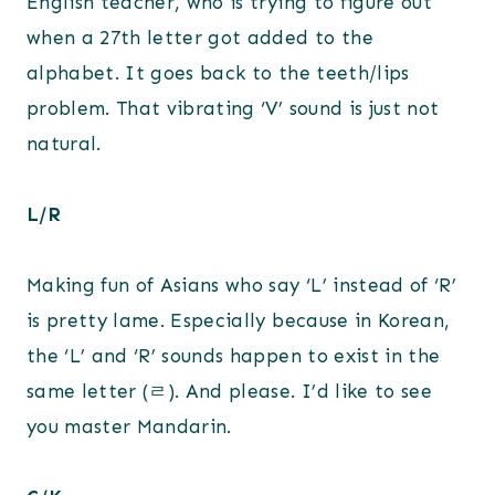
English teacher, who is trying to figure out
when a 27th letter got added to the
alphabet. It goes back to the teeth/lips
problem. That vibrating ‘V’ sound is just not
natural.
L/R
Making fun of Asians who say ‘L’ instead of ‘R’
is pretty lame. Especially because in Korean,
the ‘L’ and ‘R’ sounds happen to exist in the
same letter (ㄹ). And please. I’d like to see
you master Mandarin.