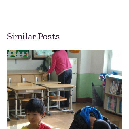
Similar Posts