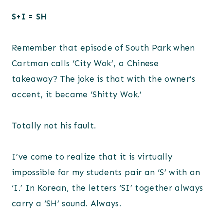
S+I = SH
Remember that episode of South Park when
Cartman calls ‘City Wok’, a Chinese
takeaway? The joke is that with the owner’s
accent, it became ‘Shitty Wok.’
Totally not his fault.
I’ve come to realize that it is virtually
impossible for my students pair an ‘S’ with an
‘I.’ In Korean, the letters ‘SI’ together always
carry a ‘SH’ sound. Always.