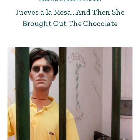
Jueves a la Mesa…And Then She
Brought Out The Chocolate