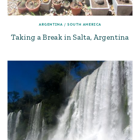
ARGENTINA
/
SOUTH AMERICA
Taking a Break in Salta, Argentina