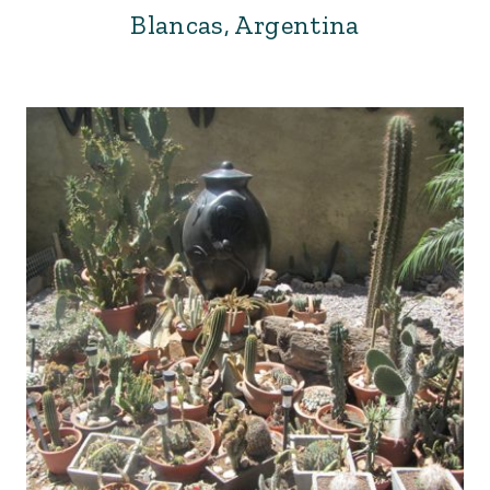
Blancas, Argentina