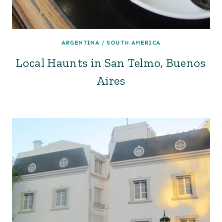
ARGENTINA
/
SOUTH AMERICA
Local Haunts in San Telmo, Buenos
Aires