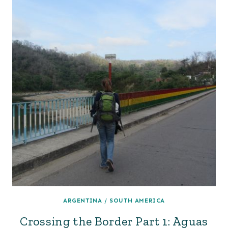
ARGENTINA
/
SOUTH AMERICA
Crossing the Border Part 1: Aguas