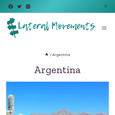
Skip
to
content
/
Argentina
Argentina