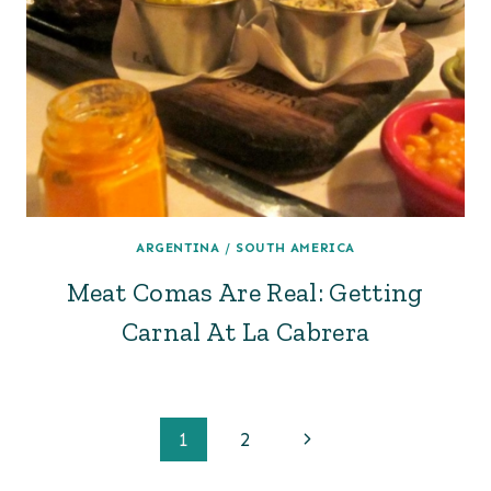
ARGENTINA
/
SOUTH AMERICA
Meat Comas Are Real: Getting
Carnal At La Cabrera
Page
Next
1
2
Page