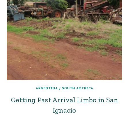
ARGENTINA
/
SOUTH AMERICA
Getting Past Arrival Limbo in San
Ignacio