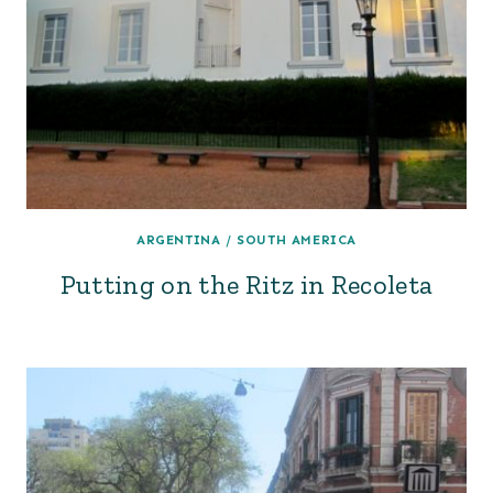
ARGENTINA
/
SOUTH AMERICA
Putting on the Ritz in Recoleta