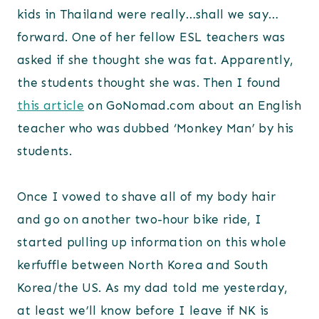
kids in Thailand were really…shall we say…
forward. One of her fellow ESL teachers was
asked if she thought she was fat. Apparently,
the students thought she was. Then I found
this article
on GoNomad.com about an English
teacher who was dubbed ‘Monkey Man’ by his
students.
Once I vowed to shave all of my body hair
and go on another two-hour bike ride, I
started pulling up information on this whole
kerfuffle between North Korea and South
Korea/the US. As my dad told me yesterday,
at least we’ll know before I leave if NK is