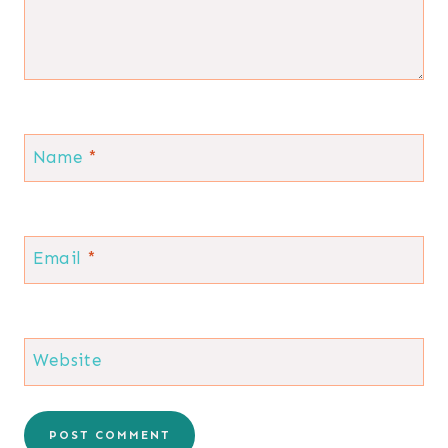
Name
*
Email
*
Website