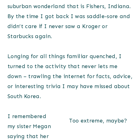
suburban wonderland that is Fishers, Indiana.
By the time I got back I was saddle-sore and
didn’t care if I never saw a Kroger or
Starbucks again.
Longing for all things familiar quenched, I
turned to the activity that never lets me
down – trawling the internet for facts, advice,
or interesting trivia I may have missed about
South Korea.
I remembered
Too extreme, maybe?
my sister Megan
saying that her