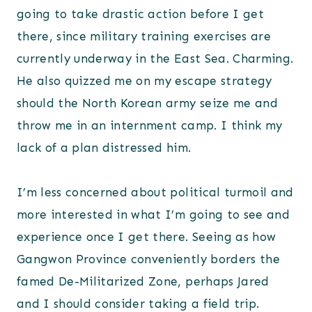
going to take drastic action before I get
there, since military training exercises are
currently underway in the East Sea. Charming.
He also quizzed me on my escape strategy
should the North Korean army seize me and
throw me in an internment camp. I think my
lack of a plan distressed him.
I’m less concerned about political turmoil and
more interested in what I’m going to see and
experience once I get there. Seeing as how
Gangwon Province conveniently borders the
famed De-Militarized Zone, perhaps Jared
and I should consider taking a field trip.