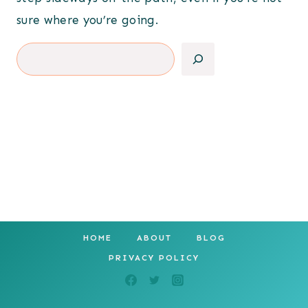
sure where you’re going.
Search
HOME
ABOUT
BLOG
PRIVACY POLICY