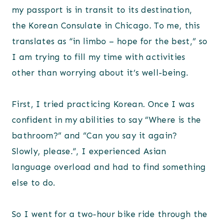
my passport is in transit to its destination,
the Korean Consulate in Chicago. To me, this
translates as “in limbo – hope for the best,” so
I am trying to fill my time with activities
other than worrying about it’s well-being.
First, I tried practicing Korean. Once I was
confident in my abilities to say “Where is the
bathroom?” and “Can you say it again?
Slowly, please.”, I experienced Asian
language overload and had to find something
else to do.
So I went for a two-hour bike ride through the