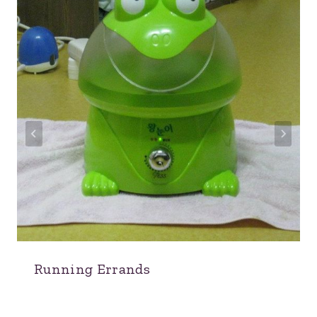
Running Errands