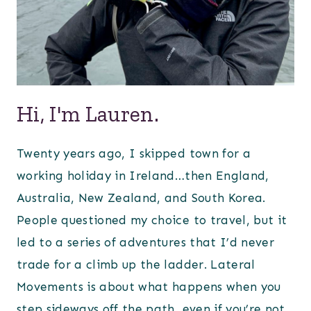
Hi, I'm Lauren.
Twenty years ago, I skipped town for a
working holiday in Ireland…then England,
Australia, New Zealand, and South Korea.
People questioned my choice to travel, but it
led to a series of adventures that I’d never
trade for a climb up the ladder. Lateral
Movements is about what happens when you
step sideways off the path, even if you’re not