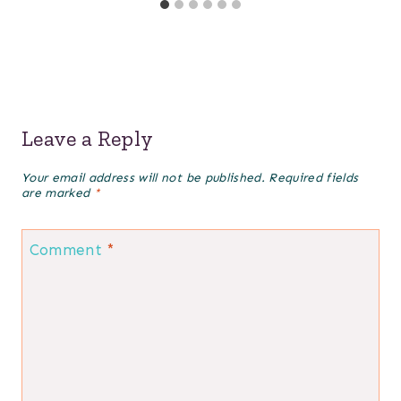
Leave a Reply
Your email address will not be published.
Required fields
are marked
*
Comment
*