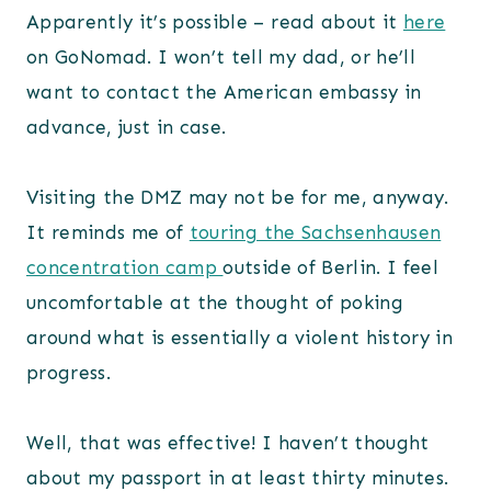
Apparently it’s possible – read about it
here
on GoNomad. I won’t tell my dad, or he’ll
want to contact the American embassy in
advance, just in case.
Visiting the DMZ may not be for me, anyway.
It reminds me of
touring the Sachsenhausen
concentration camp
outside of Berlin. I feel
uncomfortable at the thought of poking
around what is essentially a violent history in
progress.
Well, that was effective! I haven’t thought
about my passport in at least thirty minutes.