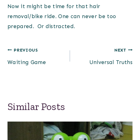
Now it might be time for that hair
removal/bike ride. One can never be too
prepared. Or distracted.
Post
PREVIOUS
NEXT
Waiting Game
Universal Truths
navigation
Similar Posts