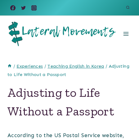
Skip
to
content
/
Experiences
/
Teaching English in Korea
/
Adjusting
to Life Without a Passport
Adjusting to Life
Without a Passport
According to the US Postal Service website,