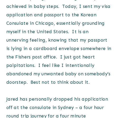
achieved in baby steps. Today, I sent my visa
application and passport to the Korean
Consulate in Chicago, essentially grounding
myself in the United States. It is an
unnerving feeling, knowing that my passport
is lying in a cardboard envelope somewhere in
the Fishers post office. I just got heart
palpitations. I feel like I intentionally
abandoned my unwanted baby on somebody’s
doorstep. Best not to think about it.
Jared has personally dropped his application
off at the consulate in Sydney – a four hour
round trip journey for a four minute