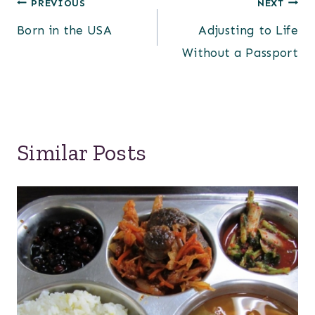
Post
PREVIOUS
NEXT
Born in the USA
Adjusting to Life
navigation
Without a Passport
Similar Posts