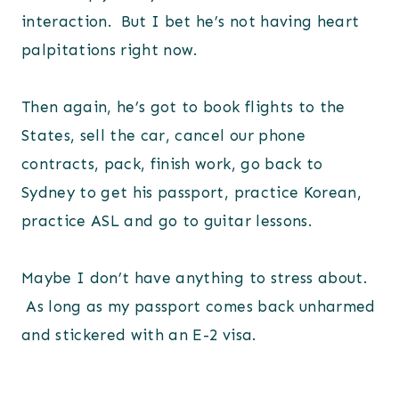
interaction. But I bet he’s not having heart
palpitations right now.
Then again, he’s got to book flights to the
States, sell the car, cancel our phone
contracts, pack, finish work, go back to
Sydney to get his passport, practice Korean,
practice ASL and go to guitar lessons.
Maybe I don’t have anything to stress about.
As long as my passport comes back unharmed
and stickered with an E-2 visa.