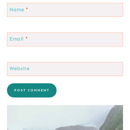
Name
*
Email
*
Website