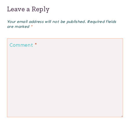
Leave a Reply
Your email address will not be published.
Required fields
are marked
*
Comment
*