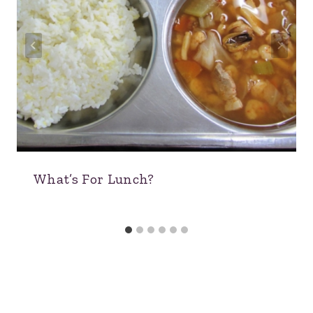
What’s For Lunch?