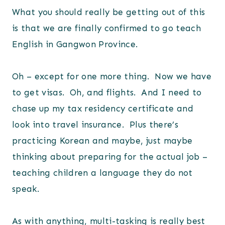
What you should really be getting out of this
is that we are finally confirmed to go teach
English in Gangwon Province.
Oh – except for one more thing. Now we have
to get visas. Oh, and flights. And I need to
chase up my tax residency certificate and
look into travel insurance. Plus there’s
practicing Korean and maybe, just maybe
thinking about preparing for the actual job –
teaching children a language they do not
speak.
As with anything, multi-tasking is really best