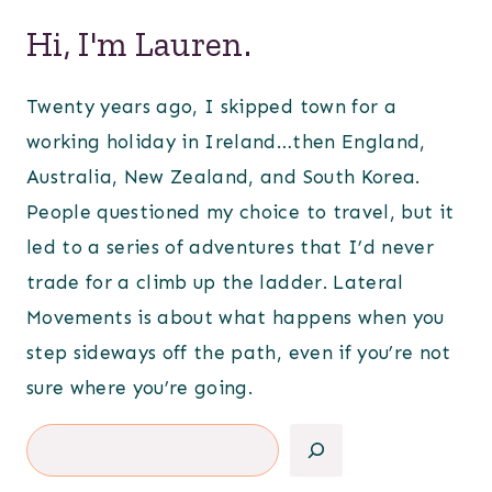
Hi, I'm Lauren.
Twenty years ago, I skipped town for a
working holiday in Ireland…then England,
Australia, New Zealand, and South Korea.
People questioned my choice to travel, but it
led to a series of adventures that I’d never
trade for a climb up the ladder. Lateral
Movements is about what happens when you
step sideways off the path, even if you’re not
sure where you’re going.
Search