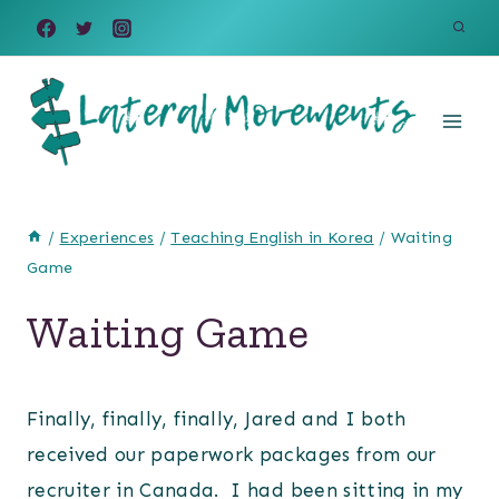
Skip
to
content
/
Experiences
/
Teaching English in Korea
/
Waiting
Game
Waiting Game
Finally, finally, finally, Jared and I both
received our paperwork packages from our
recruiter in Canada. I had been sitting in my