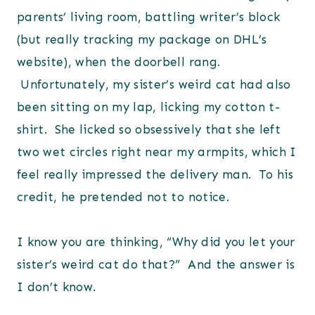
parents’ living room, battling writer’s block
(but really tracking my package on DHL’s
website), when the doorbell rang.
Unfortunately, my sister’s weird cat had also
been sitting on my lap, licking my cotton t-
shirt. She licked so obsessively that she left
two wet circles right near my armpits, which I
feel really impressed the delivery man. To his
credit, he pretended not to notice.
I know you are thinking, “Why did you let your
sister’s weird cat do that?” And the answer is
I don’t know.