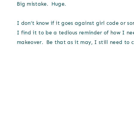
Big mistake. Huge.
I don’t know if it goes against girl code or 
I find it to be a tedious reminder of how I 
makeover. Be that as it may, I still need to 