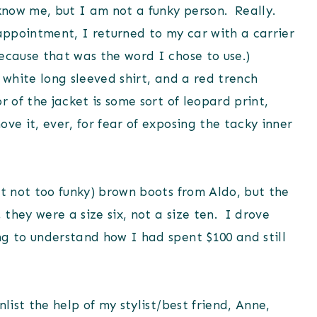
know me, but I am not a funky person. Really.
appointment, I returned to my car with a carrier
ecause that was the word I chose to use.)
 white long sleeved shirt, and a red trench
 of the jacket is some sort of leopard print,
ve it, ever, for fear of exposing the tacky inner
ut not too funky) brown boots from Aldo, but the
 they were a size six, not a size ten. I drove
ng to understand how I had spent $100 and still
list the help of my stylist/best friend, Anne,