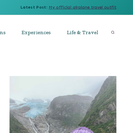
Latest Post
:
My official airplane travel outfit
ons
Experiences
Life & Travel