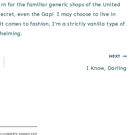
rn for the familiar generic shops of the United
Secret, even the Gap! I may choose to live in
t comes to fashion, I’m a strictly vanilla type of
whelming.
NEXT
I Know, Darling