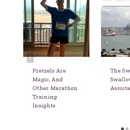
Pretzels Are
The Sw
Magic, And
Swallo
Other Marathon
Assist
Training
Insights