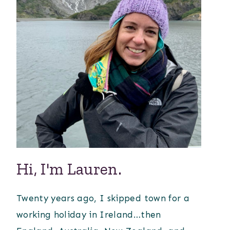
Hi, I'm Lauren.
Twenty years ago, I skipped town for a
working holiday in Ireland…then