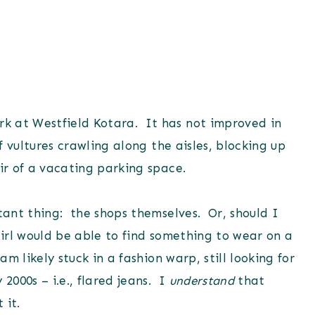
k at Westfield Kotara. It has not improved in
f vultures crawling along the aisles, blocking up
air of a vacating parking space.
rtant thing: the shops themselves. Or, should I
girl would be able to find something to wear on a
m likely stuck in a fashion warp, still looking for
2000s – i.e., flared jeans. I
understand
that
 it.