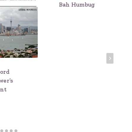
Bah Humbug
ord
wer’s
ant