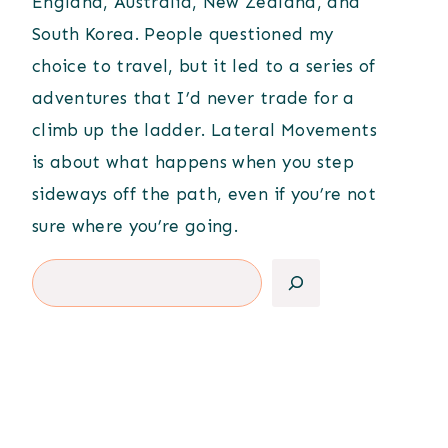
England, Australia, New Zealand, and
South Korea. People questioned my
choice to travel, but it led to a series of
adventures that I’d never trade for a
climb up the ladder. Lateral Movements
is about what happens when you step
sideways off the path, even if you’re not
sure where you’re going.
Search