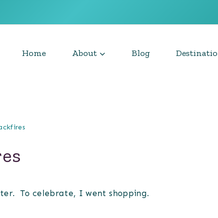
Home
About
Blog
Destinati
ackfires
res
tter. To celebrate, I went shopping.