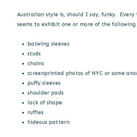
Australian style is, should I say, funky. Every
seems to exhibit one or more of the following
batwing sleeves
studs
chains
screenprinted photos of NYC or some an
puffy sleeves
shoulder pads
lack of shape
ruffles
hideous pattern