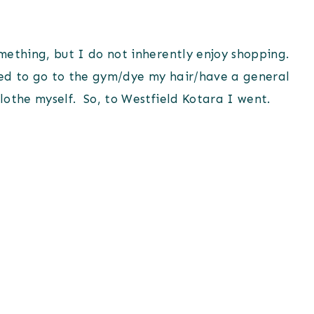
something, but I do not inherently enjoy shopping.
need to go to the gym/dye my hair/have a general
clothe myself. So, to Westfield Kotara I went.