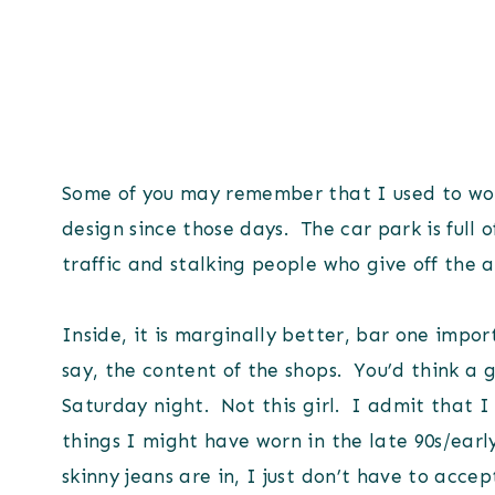
Some of you may remember that I used to wor
design since those days. The car park is full o
traffic and stalking people who give off the 
Inside, it is marginally better, bar one impo
say, the content of the shops. You’d think a 
Saturday night. Not this girl. I admit that I a
things I might have worn in the late 90s/early 
skinny jeans are in, I just don’t have to accept