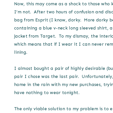
Now, this may come as a shock to those who 
I’m not. After two hours of confusion and dis
bag from Esprit (I know, dorky. More dorky b
containing a blue v-neck long sleeved shirt, a
jacket from Target. To my dismay, the interior
which means that if I wear it I can never remo
lining.
I almost bought a pair of highly desirable (b
pair I chose was the last pair. Unfortunately,
home in the rain with my new purchases, tryi
have nothing to wear tonight.
The only viable solution to my problem is to en