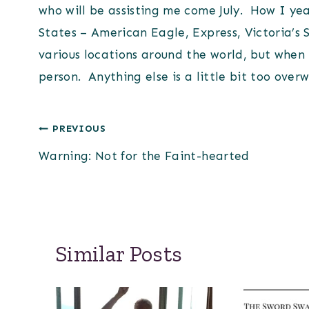
who will be assisting me come July. How I yea
States – American Eagle, Express, Victoria’s 
various locations around the world, but when i
person. Anything else is a little bit too over
Post
PREVIOUS
Warning: Not for the Faint-hearted
navigation
Similar Posts