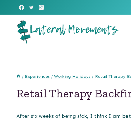
Skip
to
content
/
Experiences
/
Working Holidays
/
Retail Therapy B
Retail Therapy Backfi
After six weeks of being sick, I think I am be