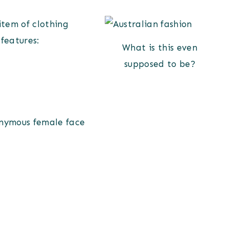
 item of clothing
 features:
What is this even
supposed to be?
onymous female face