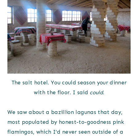
The salt hotel. You could season your dinner
with the floor. I said
could
.
We saw about a bazillion lagunas that day,
most populated by honest-to-goodness pink
flamingos, which I’d never seen outside of a