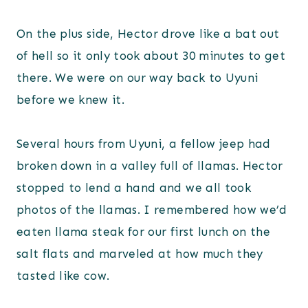
On the plus side, Hector drove like a bat out
of hell so it only took about 30 minutes to get
there. We were on our way back to Uyuni
before we knew it.
Several hours from Uyuni, a fellow jeep had
broken down in a valley full of llamas. Hector
stopped to lend a hand and we all took
photos of the llamas. I remembered how we’d
eaten llama steak for our first lunch on the
salt flats and marveled at how much they
tasted like cow.