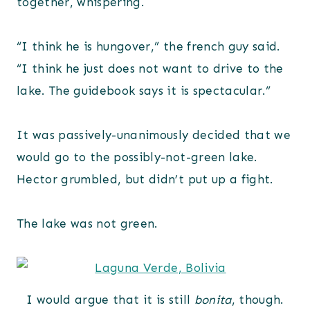
together, whispering.
“I think he is hungover,” the french guy said.
“I think he just does not want to drive to the
lake. The guidebook says it is spectacular.”
It was passively-unanimously decided that we
would go to the possibly-not-green lake.
Hector grumbled, but didn’t put up a fight.
The lake was not green.
I would argue that it is still
bonita
, though.