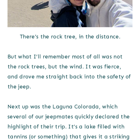
There’s the rock tree, in the distance.
But what I’ll remember most of all was not
the rock trees, but the wind. It was fierce,
and drove me straight back into the safety of
the jeep.
Next up was the Laguna Colorada, which
several of our jeepmates quickly declared the
highlight of their trip. It’s a lake filled with
tannins (or something) that gives it a striking