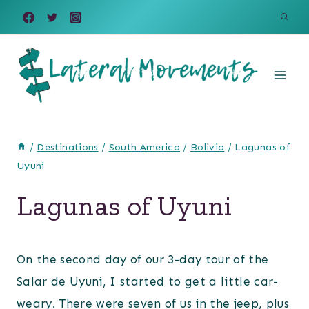
Skip
to
content
/
Destinations
/
South America
/
Bolivia
/
Lagunas of
Uyuni
Lagunas of Uyuni
On the second day of our 3-day tour of the
Salar de Uyuni, I started to get a little car-
weary. There were seven of us in the jeep, plus