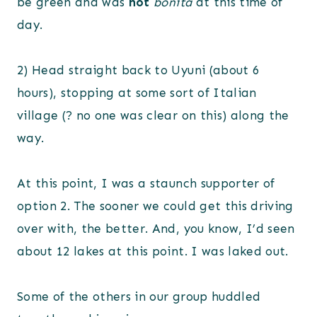
be green and was
not
bonita
at this time of
day.
2) Head straight back to Uyuni (about 6
hours), stopping at some sort of Italian
village (? no one was clear on this) along the
way.
At this point, I was a staunch supporter of
option 2. The sooner we could get this driving
over with, the better. And, you know, I’d seen
about 12 lakes at this point. I was laked out.
Some of the others in our group huddled