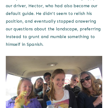
our driver, Hector, who had also become our
default guide. He didn’t seem to relish his
position, and eventually stopped answering
our questions about the landscape, preferring
instead to grunt and mumble something to
himself in Spanish.