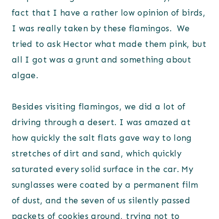
fact that I have a rather low opinion of birds,
I was really taken by these flamingos. We
tried to ask Hector what made them pink, but
all I got was a grunt and something about
algae.
Besides visiting flamingos, we did a lot of
driving through a desert. I was amazed at
how quickly the salt flats gave way to long
stretches of dirt and sand, which quickly
saturated every solid surface in the car. My
sunglasses were coated by a permanent film
of dust, and the seven of us silently passed
packets of cookies around, trying not to