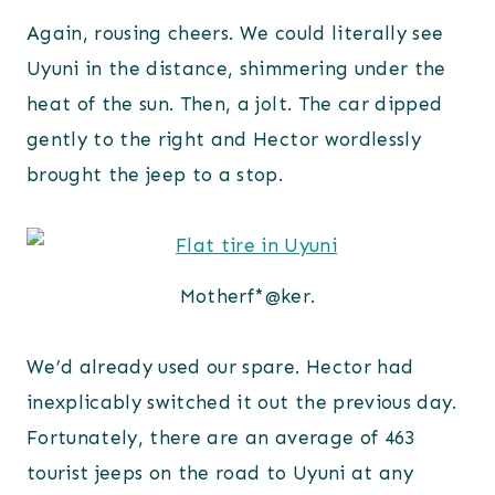
Again, rousing cheers. We could literally see
Uyuni in the distance, shimmering under the
heat of the sun. Then, a jolt. The car dipped
gently to the right and Hector wordlessly
brought the jeep to a stop.
Motherf*@ker.
We’d already used our spare. Hector had
inexplicably switched it out the previous day.
Fortunately, there are an average of 463
tourist jeeps on the road to Uyuni at any