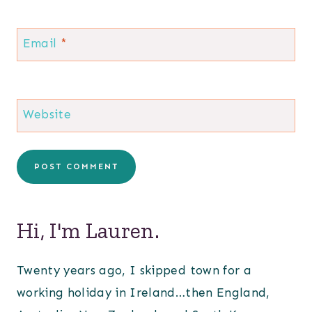
Email
*
Website
Hi, I'm Lauren.
Twenty years ago, I skipped town for a
working holiday in Ireland…then England,