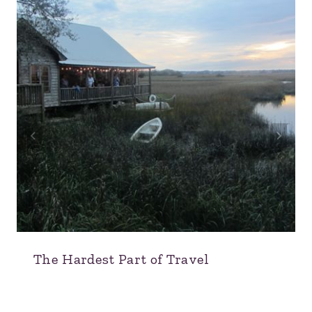
The Hardest Part of Travel