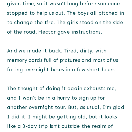
given time, so it wasn’t long before someone
stopped to help us out. The boys all pitched in
to change the tire. The girls stood on the side
of the road. Hector gave instructions.
And we made it back. Tired, dirty, with
memory cards full of pictures and most of us
facing overnight buses in a few short hours.
The thought of doing it again exhausts me,
and I won’t be in a hurry to sign up for
another overnight tour. But, as usual, I’m glad
I did it. I might be getting old, but it looks
like a 3-day trip isn’t outside the realm of