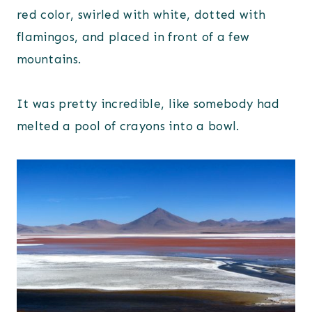
red color, swirled with white, dotted with
flamingos, and placed in front of a few
mountains.
It was pretty incredible, like somebody had
melted a pool of crayons into a bowl.