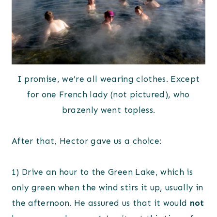
I promise, we’re all wearing clothes. Except
for one French lady (not pictured), who
brazenly went topless.
After that, Hector gave us a choice:
1) Drive an hour to the Green Lake, which is
only green when the wind stirs it up, usually in
the afternoon. He assured us that it would
not