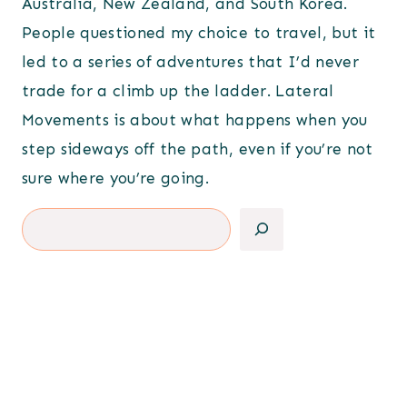
Australia, New Zealand, and South Korea.
People questioned my choice to travel, but it
led to a series of adventures that I’d never
trade for a climb up the ladder. Lateral
Movements is about what happens when you
step sideways off the path, even if you’re not
sure where you’re going.
Search