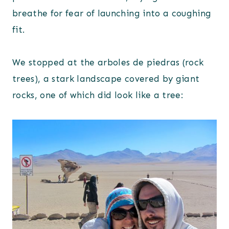
breathe for fear of launching into a coughing
fit.
We stopped at the arboles de piedras (rock
trees), a stark landscape covered by giant
rocks, one of which did look like a tree: