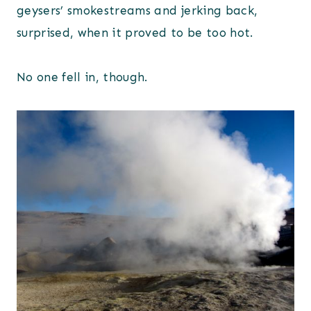
geysers’ smokestreams and jerking back,
surprised, when it proved to be too hot.
No one fell in, though.