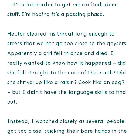
– it’s a lot harder to get me excited about
stuff. I’m hoping it’s a passing phase.
Hector cleared his throat long enough to
stress that we not go too close to the geysers.
Apparently a girl fell in once and died. I
really wanted to know how it happened – did
she fall straight to the core of the earth? Did
she shrivel up like a raisin? Cook like an egg?
– but I didn’t have the language skills to find
out.
Instead, I watched closely as several people
got too close, sticking their bare hands in the