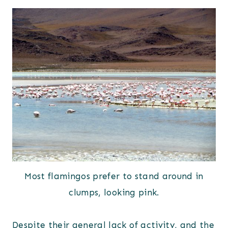
Most flamingos prefer to stand around in
clumps, looking pink.
Despite their general lack of activity, and the