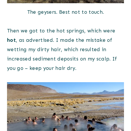
The geysers. Best not to touch.
Then we got to the hot springs, which were
hot
, as advertised. I made the mistake of
wetting my dirty hair, which resulted in
increased sediment deposits on my scalp. If
you go – keep your hair dry.