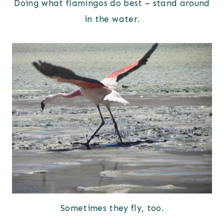
Doing what flamingos do best – stand around
in the water.
Sometimes they fly, too.