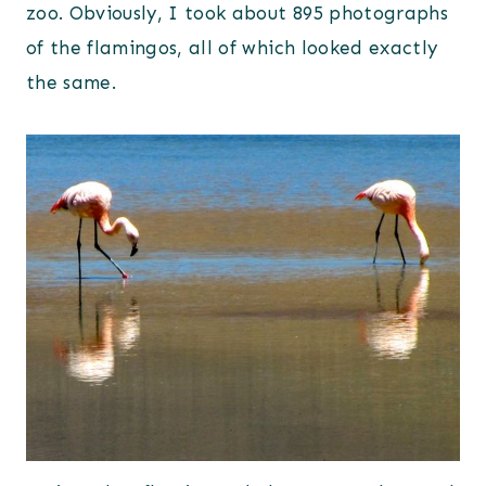
zoo. Obviously, I took about 895 photographs
of the flamingos, all of which looked exactly
the same.