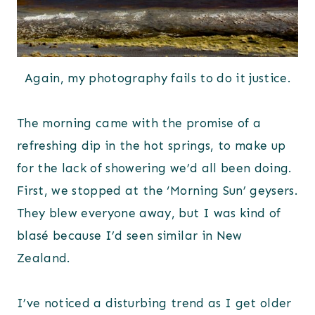
Again, my photography fails to do it justice.
The morning came with the promise of a
refreshing dip in the hot springs, to make up
for the lack of showering we’d all been doing.
First, we stopped at the ‘Morning Sun’ geysers.
They blew everyone away, but I was kind of
blasé because I’d seen similar in New
Zealand.
I’ve noticed a disturbing trend as I get older