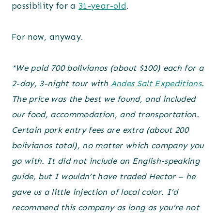
possibility for a
31-year-old
.
For now, anyway.
*We paid 700 bolivianos (about $100) each for a
2-day, 3-night tour with
Andes Salt Expeditions
.
The price was the best we found, and included
our food, accommodation, and transportation.
Certain park entry fees are extra
(about 200
bolivianos total)
, no matter which company you
go with. It did not include an English-speaking
guide, but I wouldn’t have traded Hector – he
gave us a little injection of local color. I’d
recommend this company as long as you’re not