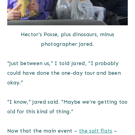
Hector’s Posse, plus dinosaurs, minus
photographer Jared.
“Just between us,” I told Jared, “I probably
could have done the one-day tour and been
okay.”
“I know,” Jared said. “Maybe we’re getting too
old for this kind of thing.”
Now that the main event –
the salt flats
–