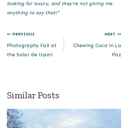
looking for luxury, and they’re not giving me
anything to say that!*
Post
PREVIOUS
NEXT
Photography Fail at
Chewing Coca in La
navigation
the Salar de Uyuni
Paz
Similar Posts