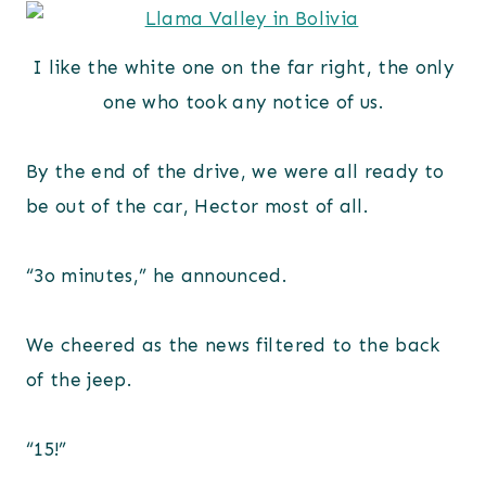
I like the white one on the far right, the only
one who took any notice of us.
By the end of the drive, we were all ready to
be out of the car, Hector most of all.
“3o minutes,” he announced.
We cheered as the news filtered to the back
of the jeep.
“15!”