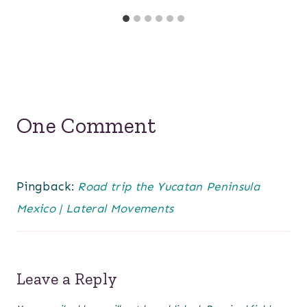
One Comment
Pingback:
Road trip the Yucatan Peninsula
Mexico | Lateral Movements
Leave a Reply