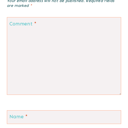
Your email address will not be published.
Required fields
are marked
*
Comment
*
Name
*