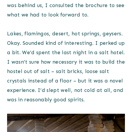
was behind us, I consulted the brochure to see
what we had to look forward to.
Lakes, flamingos, desert, hot springs, geysers.
Okay. Sounded kind of interesting. I perked up
a bit. We’d spent the last night in a salt hotel.
I wasn’t sure how necessary it was to build the
hostel out of salt – salt bricks, loose salt
crystals instead of a floor – but it was a novel
experience. I’d slept well, not cold at all, and
was in reasonably good spirits.