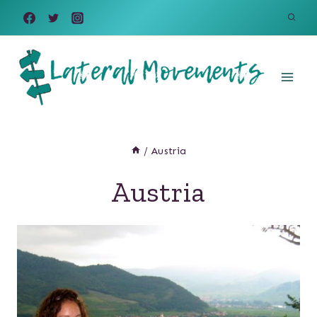
Skip
to
content
/
Austria
Austria