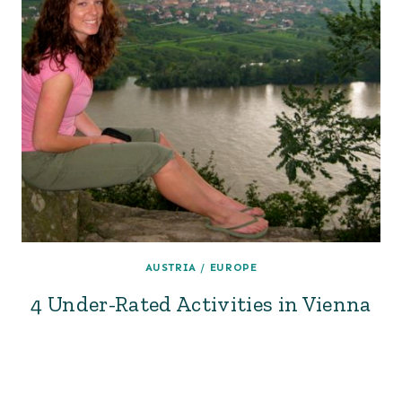
AUSTRIA
/
EUROPE
4 Under-Rated Activities in Vienna