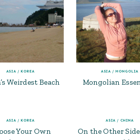
ASIA
/
KOREA
ASIA
/
MONGOLIA
’s Weirdest Beach
Mongolian Essen
ASIA
/
KOREA
ASIA
/
CHINA
oose Your Own
On the Other Side