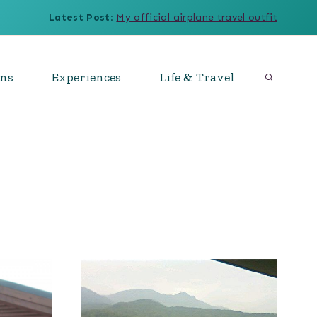
Latest Post
:
My official airplane travel outfit
ons
Experiences
Life & Travel