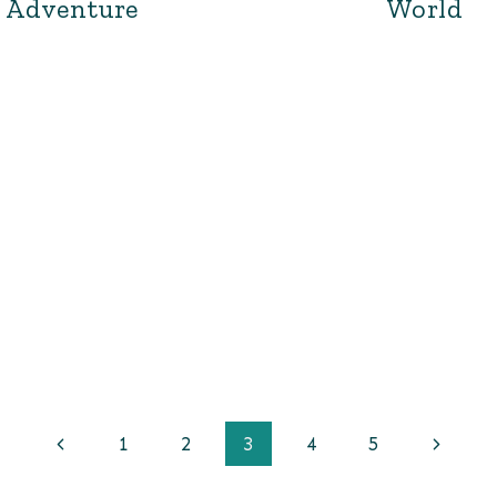
Adventure
World
Previous
Next
1
2
3
4
5
Page
Page