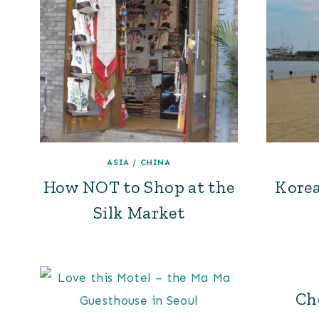
ASIA
/
CHINA
How NOT to Shop at the
Korea
Silk Market
Ch