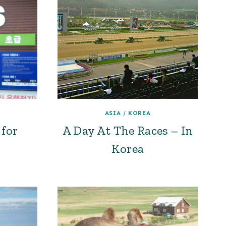
ASIA
/
KOREA
for
A Day At The Races – In
Korea