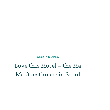
ASIA
/
KOREA
Love this Motel – the Ma
Ma Guesthouse in Seoul
Page