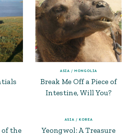
ASIA
/
MONGOLIA
tials
Break Me Off a Piece of
Intestine, Will You?
ASIA
/
KOREA
 of the
Yeongwol: A Treasure