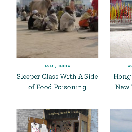
ASIA
/
INDIA
A
Sleeper Class With A Side
Hong 
of Food Poisoning
New Y