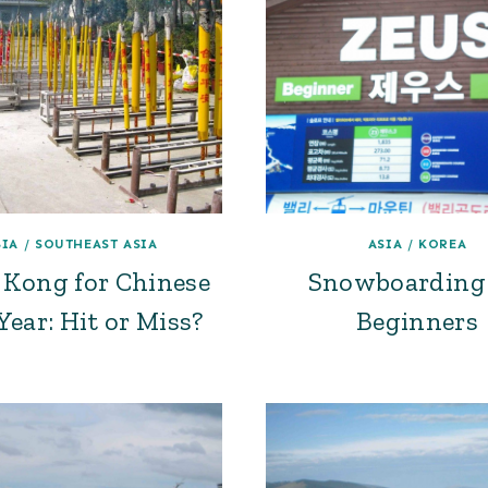
SIA
/
SOUTHEAST ASIA
ASIA
/
KOREA
Kong for Chinese
Snowboarding 
ear: Hit or Miss?
Beginners