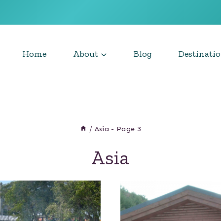
Home
About
Blog
Destinati
/
Asia
- Page 3
Asia