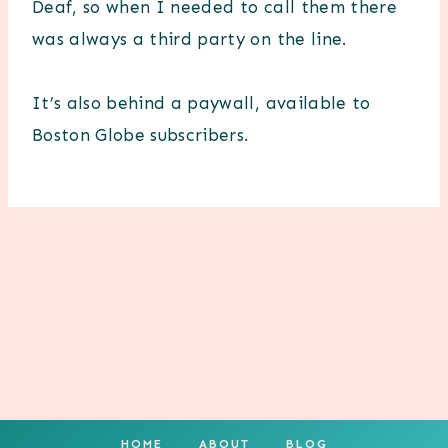
Deaf, so when I needed to call them there
was always a third party on the line.
It’s also behind a paywall, available to
Boston Globe subscribers.
HOME
ABOUT
BLOG