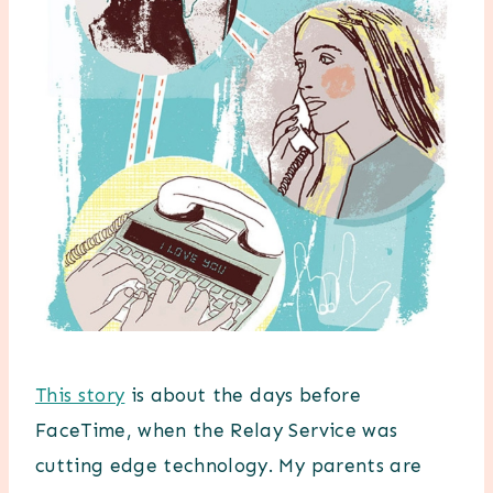
This story
is about the days before
FaceTime, when the Relay Service was
cutting edge technology. My parents are