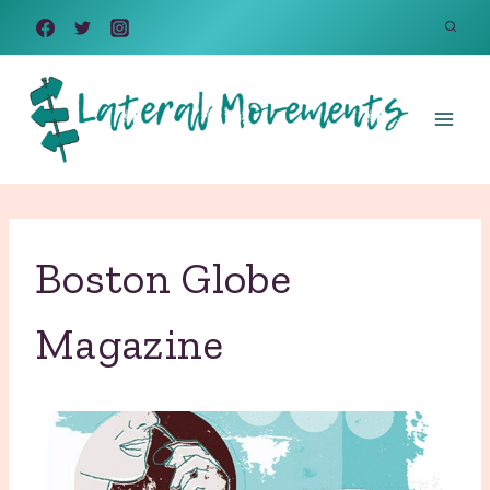
Skip
to
content
Boston Globe
Magazine