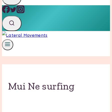
Mui Ne surfing