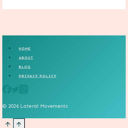
HOME
ABOUT
BLOG
PRIVACY POLICY
© 2026 Lateral Movements