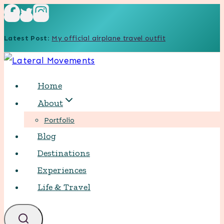
Skip
to
Latest Post
:
My official airplane travel outfit
content
Home
About
Portfolio
Blog
Destinations
Experiences
Life & Travel