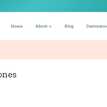
Home
About
Blog
Destinati
ones