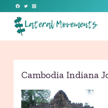
Skip
to
content
Cambodia Indiana J