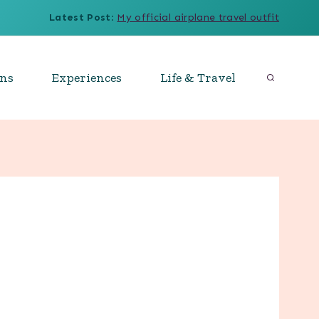
Latest Post
:
My official airplane travel outfit
ons
Experiences
Life & Travel