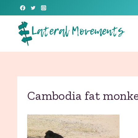
Skip
to
content
Cambodia fat monk