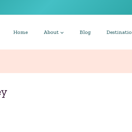
Home
About
Blog
Destinati
ey