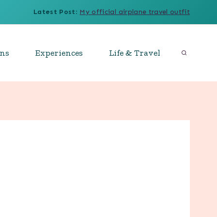
Latest Post
:
My official airplane travel outfit
ons
Experiences
Life & Travel