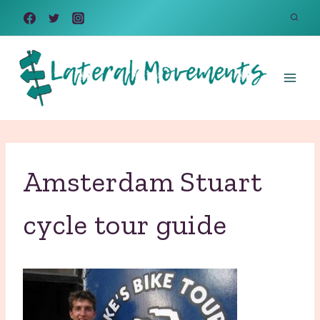
Skip
to
content
Amsterdam Stuart
cycle tour guide