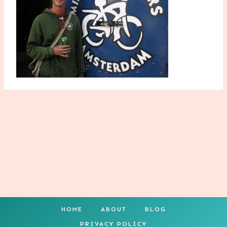
HOME
ABOUT
BLOG
PRIVACY POLICY