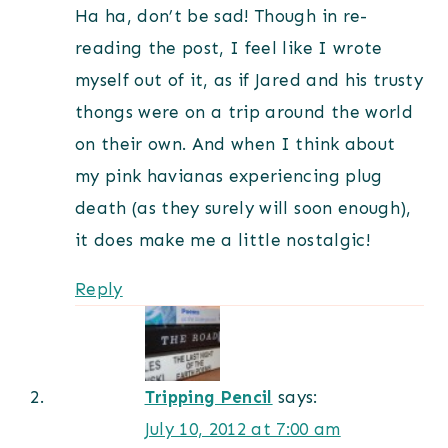
Ha ha, don’t be sad! Though in re-
reading the post, I feel like I wrote
myself out of it, as if Jared and his trusty
thongs were on a trip around the world
on their own. And when I think about
my pink havianas experiencing plug
death (as they surely will soon enough),
it does make me a little nostalgic!
Reply
Tripping Pencil
says:
July 10, 2012 at 7:00 am