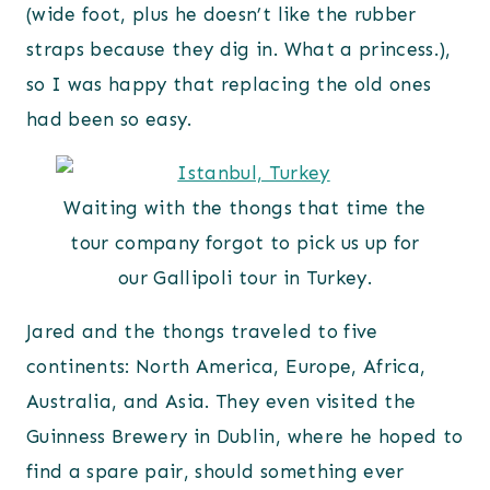
(wide foot, plus he doesn’t like the rubber
straps because they dig in. What a princess.),
so I was happy that replacing the old ones
had been so easy.
Waiting with the thongs that time the
tour company forgot to pick us up for
our Gallipoli tour in Turkey.
Jared and the thongs traveled to five
continents: North America, Europe, Africa,
Australia, and Asia. They even visited the
Guinness Brewery in Dublin, where he hoped to
find a spare pair, should something ever