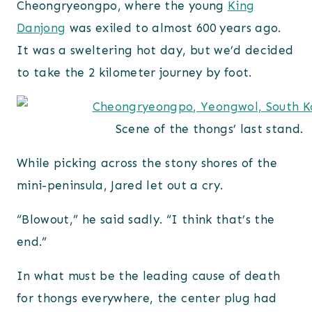
Cheongryeongpo, where the young
King
Danjong
was exiled to almost 600 years ago.
It was a sweltering hot day, but we’d decided
to take the 2 kilometer journey by foot.
Scene of the thongs’ last stand.
While picking across the stony shores of the
mini-peninsula, Jared let out a cry.
“Blowout,” he said sadly. “I think that’s the
end.”
In what must be the leading cause of death
for thongs everywhere, the center plug had