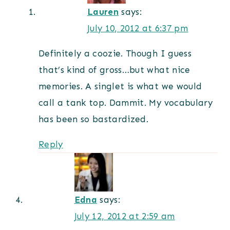
Lauren
says:
July 10, 2012 at 6:37 pm
Definitely a coozie. Though I guess
that’s kind of gross…but what nice
memories. A singlet is what we would
call a tank top. Dammit. My vocabulary
has been so bastardized.
Reply
Edna
says:
July 12, 2012 at 2:59 am