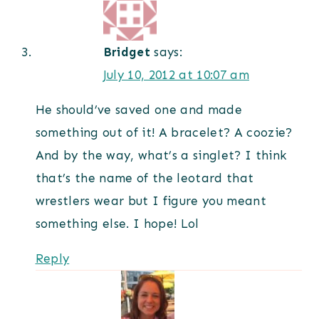
Bridget
says:
July 10, 2012 at 10:07 am
He should’ve saved one and made
something out of it! A bracelet? A coozie?
And by the way, what’s a singlet? I think
that’s the name of the leotard that
wrestlers wear but I figure you meant
something else. I hope! Lol
Reply