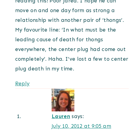
reading this! Poor Jared. I hope he can
move on and one day form as strong a
relationship with another pair of ‘thongs’.
My favourite line: ‘In what must be the
leading cause of death for thongs
everywhere, the center plug had come out
completely’. Haha. I’ve lost a few to center
plug death in my time.
Reply
Lauren
says:
July 10, 2012 at 9:05 am