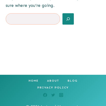
sure where you’re going.
Search
HOME
ABOUT
BLOG
PRIVACY POLICY