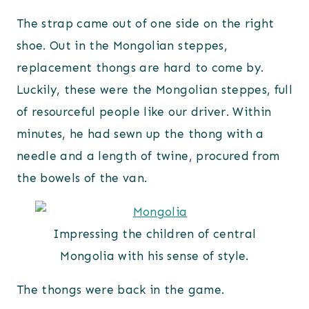
The strap came out of one side on the right
shoe. Out in the Mongolian steppes,
replacement thongs are hard to come by.
Luckily, these were the Mongolian steppes, full
of resourceful people like our driver. Within
minutes, he had sewn up the thong with a
needle and a length of twine, procured from
the bowels of the van.
Impressing the children of central
Mongolia with his sense of style.
The thongs were back in the game.