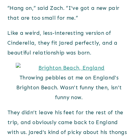
“Hang on,” said Zach. “I’ve got a new pair
that are too small for me.”
Like a weird, less-interesting version of
Cinderella, they fit Jared perfectly, and a
beautiful relationship was born.
Throwing pebbles at me on England’s
Brighton Beach. Wasn’t funny then, isn’t
funny now.
They didn’t leave his feet for the rest of the
trip, and obviously came back to England
with us. Jared’s kind of picky about his thongs