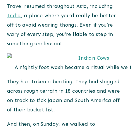
Travel resumed throughout Asia, including
India
, a place where you’d really be better
off to avoid wearing thongs. Even if you’re
wary of every step, you’re liable to step in
something unpleasant.
A nightly foot wash became a ritual while we 
They had taken a beating. They had slogged
across rough terrain in 18 countries and were
on track to tick Japan and South America off
of their bucket list.
And then, on Sunday, we walked to