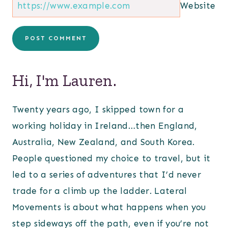
Website
Hi, I'm Lauren.
Twenty years ago, I skipped town for a
working holiday in Ireland…then England,
Australia, New Zealand, and South Korea.
People questioned my choice to travel, but it
led to a series of adventures that I’d never
trade for a climb up the ladder. Lateral
Movements is about what happens when you
step sideways off the path, even if you’re not