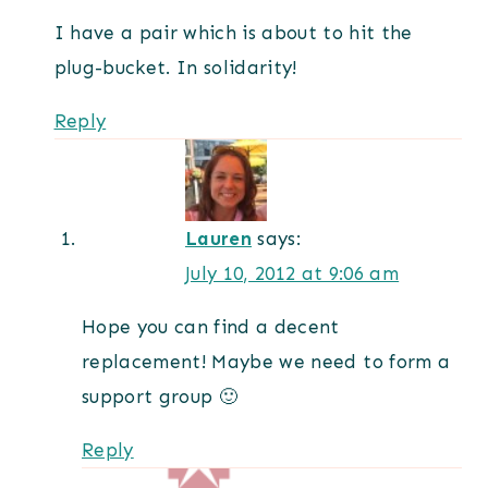
I have a pair which is about to hit the
plug-bucket. In solidarity!
Reply
Lauren
says:
July 10, 2012 at 9:06 am
Hope you can find a decent
replacement! Maybe we need to form a
support group 🙂
Reply