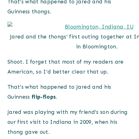
That’s what happened to Jared and his
Guinness thongs.
Jared and the thongs’ first outing together at I
in Bloomington.
Shoot. I forget that most of my readers are
American, so I’d better clear that up.
That’s what happened to Jared and his
Guinness
flip-flops
.
Jared was playing with my friend’s son during
our first visit to Indiana in 2009, when his
thong gave out.