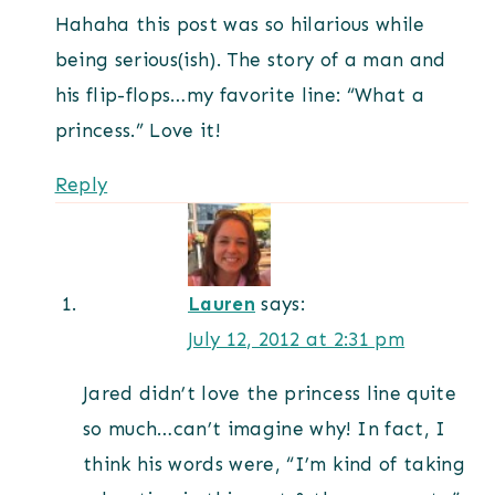
Hahaha this post was so hilarious while
being serious(ish). The story of a man and
his flip-flops…my favorite line: “What a
princess.” Love it!
Reply
Lauren
says:
July 12, 2012 at 2:31 pm
Jared didn’t love the princess line quite
so much…can’t imagine why! In fact, I
think his words were, “I’m kind of taking