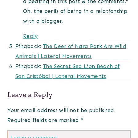
a beating in this post & the comments.”
Oh, the perils of being in a relationship
with a blogger.
Reply
Pingback:
The Deer of Nara Park Are Wild
Animals | Lateral Movements
Pingback:
The Secret Sea Lion Beach of
San Cristóbal | Lateral Movements
Leave a Reply
Your email address will not be published.
Required fields are marked
*