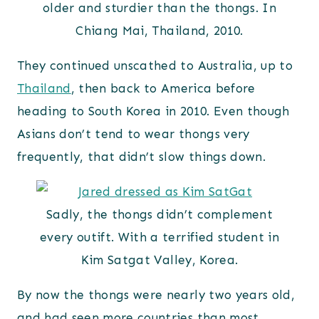
older and sturdier than the thongs. In
Chiang Mai, Thailand, 2010.
They continued unscathed to Australia, up to
Thailand
, then back to America before
heading to South Korea in 2010. Even though
Asians don’t tend to wear thongs very
frequently, that didn’t slow things down.
Sadly, the thongs didn’t complement
every outift. With a terrified student in
Kim Satgat Valley, Korea.
By now the thongs were nearly two years old,
and had seen more countries than most