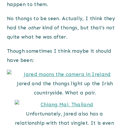
happen to them.
No thongs to be seen. Actually, I think they
had the
other
kind of thongs, but that’s not
quite what he was after.
Though sometimes I think maybe it should
have been:
Jared and the thongs light up the Irish
countryside. What a pair.
Unfortunately, Jared also has a
relationship with that singlet. It is even