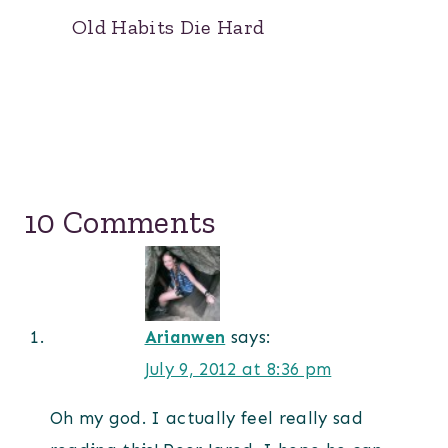
Old Habits Die Hard
10 Comments
Arianwen
says:
July 9, 2012 at 8:36 pm
Oh my god. I actually feel really sad