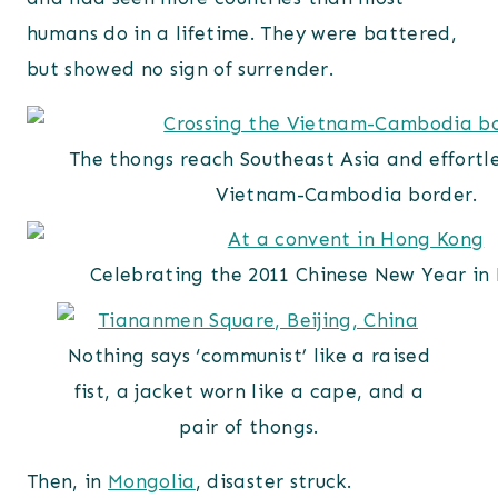
humans do in a lifetime. They were battered,
but showed no sign of surrender.
The thongs reach Southeast Asia and effortle
Vietnam-Cambodia border.
Celebrating the 2011 Chinese New Year in
Nothing says ‘communist’ like a raised
fist, a jacket worn like a cape, and a
pair of thongs.
Then, in
Mongolia
, disaster struck.