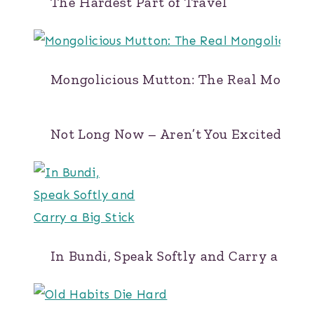
The Hardest Part of Travel
Mongolicious Mutton: The Real Mongol
Not Long Now – Aren’t You Excited?
In Bundi, Speak Softly and Carry a Big 