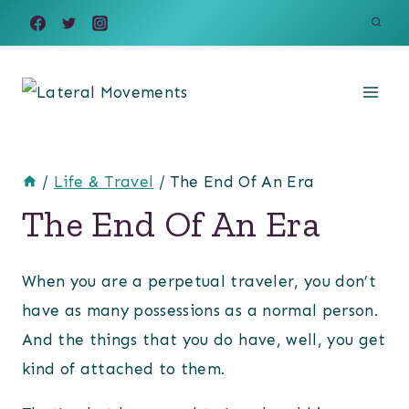
Skip
to
content
/
Life & Travel
/
The End Of An Era
The End Of An Era
When you are a perpetual traveler, you don’t
have as many possessions as a normal person.
And the things that you do have, well, you get
kind of attached to them.