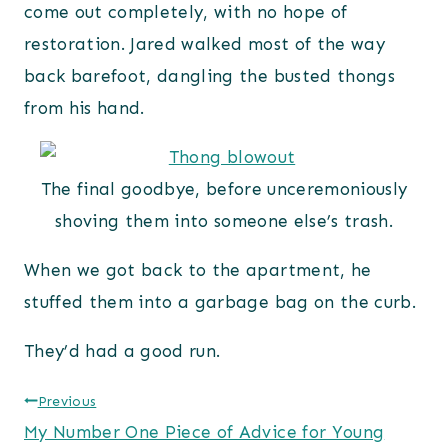
come out completely, with no hope of
restoration. Jared walked most of the way
back barefoot, dangling the busted thongs
from his hand.
The final goodbye, before unceremoniously
shoving them into someone else’s trash.
When we got back to the apartment, he
stuffed them into a garbage bag on the curb.
They’d had a good run.
Post
Previous
My Number One Piece of Advice for Young