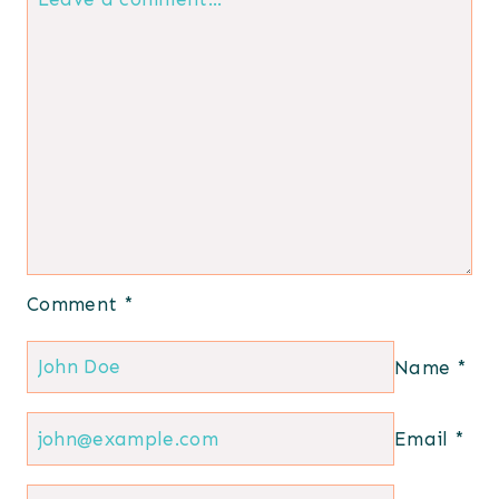
Comment
*
Name
*
Email
*