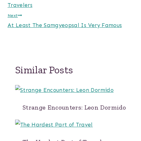
navigation
Travelers
Next
At Least The Samgyeopsal Is Very Famous
Similar Posts
Strange Encounters: Leon Dormido