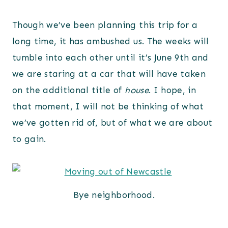
Though we’ve been planning this trip for a
long time, it has ambushed us. The weeks will
tumble into each other until it’s June 9th and
we are staring at a car that will have taken
on the additional title of
house
. I hope, in
that moment, I will not be thinking of what
we’ve gotten rid of, but of what we are about
to gain.
Bye neighborhood.