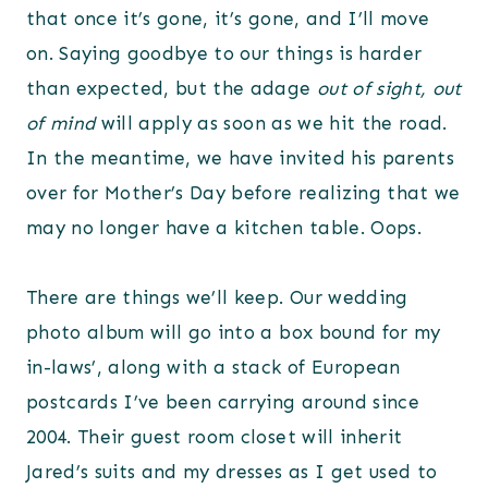
that once it’s gone, it’s gone, and I’ll move
on. Saying goodbye to our things is harder
than expected, but the adage
out of sight, out
of mind
will apply as soon as we hit the road.
In the meantime, we have invited his parents
over for Mother’s Day before realizing that we
may no longer have a kitchen table. Oops.
There are things we’ll keep. Our wedding
photo album will go into a box bound for my
in-laws’, along with a stack of European
postcards I’ve been carrying around since
2004. Their guest room closet will inherit
Jared’s suits and my dresses as I get used to