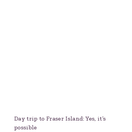
Day trip to Fraser Island: Yes, it’s
possible