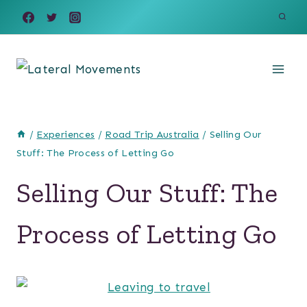
Skip
to
content
/
Experiences
/
Road Trip Australia
/
Selling Our
Stuff: The Process of Letting Go
Selling Our Stuff: The
Process of Letting Go