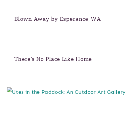
Blown Away by Esperance, WA
There’s No Place Like Home