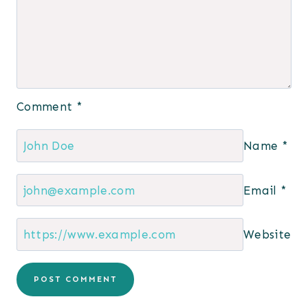
Comment
*
Name
*
Email
*
Website