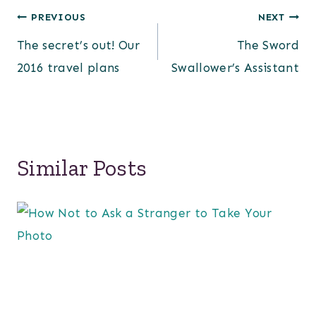
Post
PREVIOUS
NEXT
The secret’s out! Our
The Sword
navigation
2016 travel plans
Swallower’s Assistant
Similar Posts