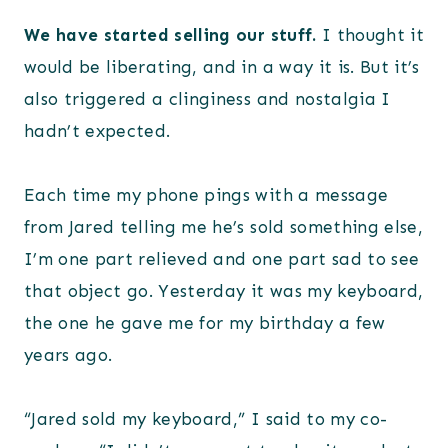
We have started selling our stuff.
I thought it
would be liberating, and in a way it is. But it’s
also triggered a clinginess and nostalgia I
hadn’t expected.
Each time my phone pings with a message
from Jared telling me he’s sold something else,
I’m one part relieved and one part sad to see
that object go. Yesterday it was my keyboard,
the one he gave me for my birthday a few
years ago.
“Jared sold my keyboard,” I said to my co-