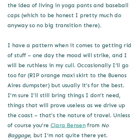
the idea of living in yoga pants and baseball
caps (which to be honest I pretty much do
anyway so no big transition there).
I have a pattern when it comes to getting rid
of stuff – one day the mood will strike, and I
will be ruthless in my cull. Occasionally I’ll go
too far (RIP orange maxi skirt to the Buenos
Aires dumpster) but usually it’s for the best.
I’m sure I’ll still bring things I don’t need,
things that will prove useless as we drive up
the coast – that’s the nature of travel. Unless
of course you’re
Clara Bensen
from
No
Baggage
, but I’m not quite there yet.