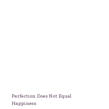
Perfection Does Not Equal
Happiness