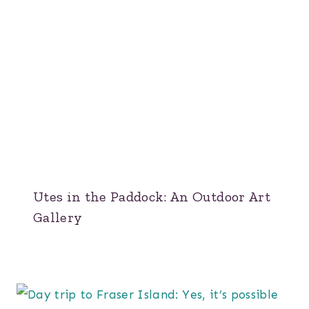
Utes in the Paddock: An Outdoor Art
Gallery