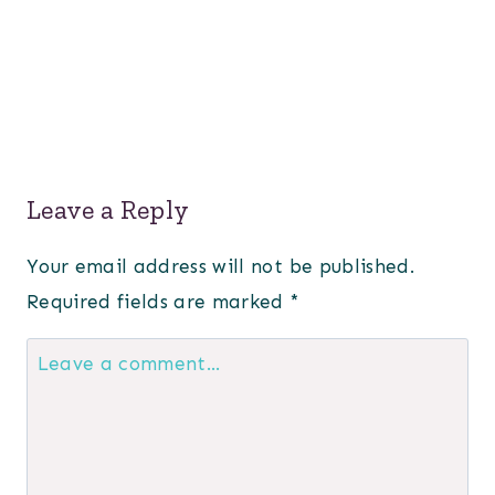
Leave a Reply
Your email address will not be published.
Required fields are marked
*