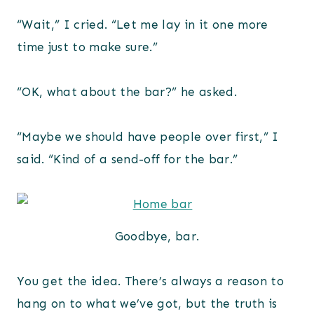
“Wait,” I cried. “Let me lay in it one more
time just to make sure.”
“OK, what about the bar?” he asked.
“Maybe we should have people over first,” I
said. “Kind of a send-off for the bar.”
Goodbye, bar.
You get the idea. There’s always a reason to
hang on to what we’ve got, but the truth is