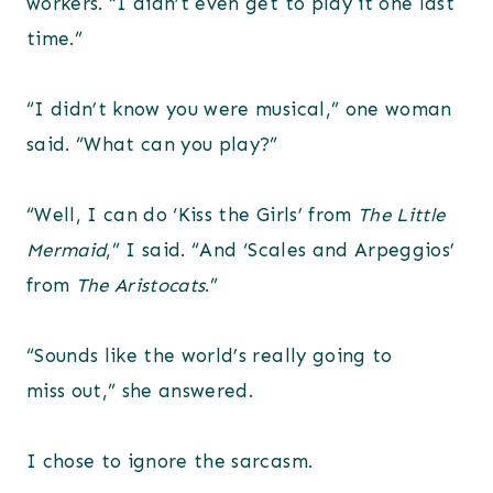
workers. “I didn’t even get to play it one last
time.”
“I didn’t know you were musical,” one woman
said. “What can you play?”
“Well, I can do ‘Kiss the Girls’ from
The Little
Mermaid
,” I said. “And ‘Scales and Arpeggios’
from
The Aristocats
.”
“Sounds like the world’s really going to
miss out,” she answered.
I chose to ignore the sarcasm.