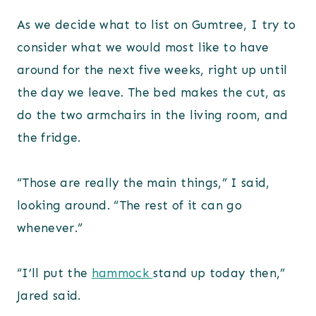
As we decide what to list on Gumtree, I try to
consider what we would most like to have
around for the next five weeks, right up until
the day we leave. The bed makes the cut, as
do the two armchairs in the living room, and
the fridge.
“Those are really the main things,” I said,
looking around. “The rest of it can go
whenever.”
“I’ll put the
hammock
stand up today then,”
Jared said.