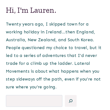
Hi, I'm Lauren.
Twenty years ago, I skipped town for a
working holiday in Ireland…then England,
Australia, New Zealand, and South Korea.
People questioned my choice to travel, but it
led to a series of adventures that I’d never
trade for a climb up the ladder. Lateral
Movements is about what happens when you
step sideways off the path, even if you’re not
sure where you’re going.
Search