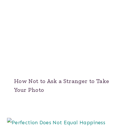
How Not to Ask a Stranger to Take
Your Photo