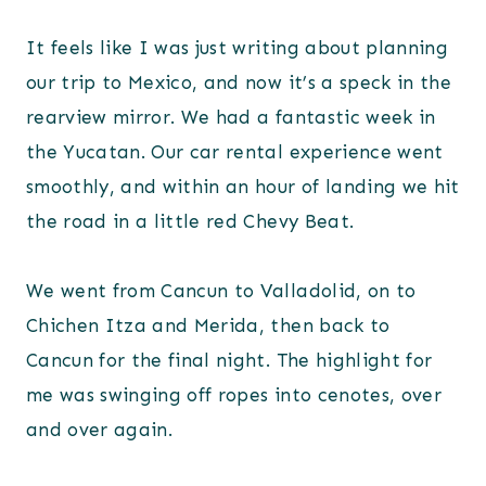
It feels like I was just writing about planning
our trip to Mexico, and now it’s a speck in the
rearview mirror. We had a fantastic week in
the Yucatan. Our car rental experience went
smoothly, and within an hour of landing we hit
the road in a little red Chevy Beat.
We went from Cancun to Valladolid, on to
Chichen Itza and Merida, then back to
Cancun for the final night. The highlight for
me was swinging off ropes into cenotes, over
and over again.