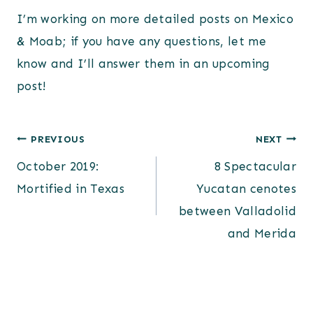
I’m working on more detailed posts on Mexico
& Moab; if you have any questions, let me
know and I’ll answer them in an upcoming
post!
Post
PREVIOUS
NEXT
October 2019:
8 Spectacular
navigation
Mortified in Texas
Yucatan cenotes
between Valladolid
and Merida