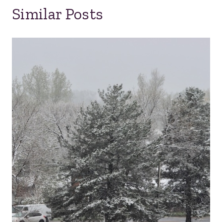
Similar Posts