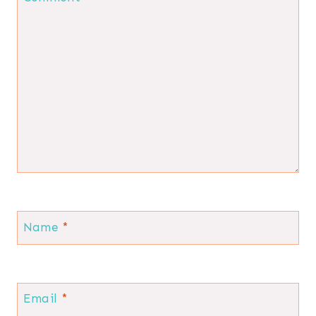
Name
*
Email
*