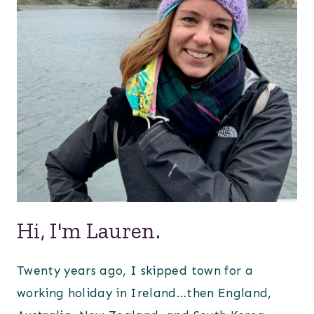
Hi, I'm Lauren.
Twenty years ago, I skipped town for a
working holiday in Ireland…then England,