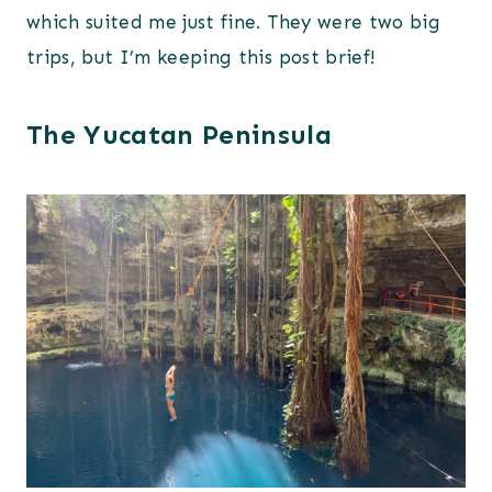
which suited me just fine. They were two big
trips, but I’m keeping this post brief!
The Yucatan Peninsula