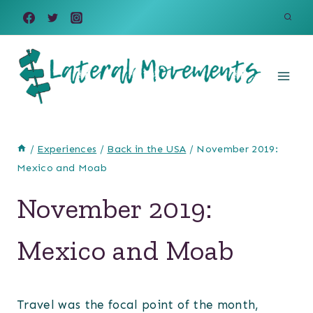
Skip
to
content
/
Experiences
/
Back in the USA
/
November 2019:
Mexico and Moab
November 2019:
Mexico and Moab
Travel was the focal point of the month,