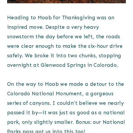
Heading to Moab for Thanksgiving was an
inspired move. Despite a very heavy
snowstorm the day before we left, the roads
were clear enough to make the six-hour drive
safely. We broke it into two chunks, stopping
overnight at Glenwood Springs in Colorado.
On the way to Moab we made a detour to the
Colorado National Monument, a gorgeous
series of canyons. I couldn’t believe we nearly
passed it by—it was just as good as a national
park, only slightly smaller. Bonus: our National
Parks pass got us into this too!