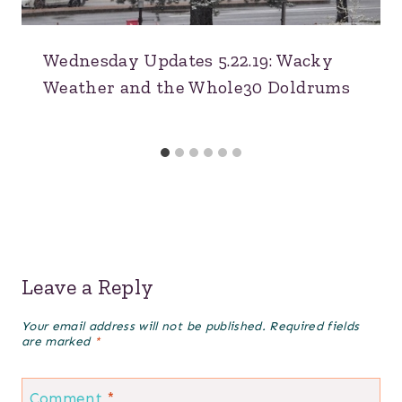
Wednesday Updates 5.22.19: Wacky
Weather and the Whole30 Doldrums
Leave a Reply
Your email address will not be published.
Required fields
are marked
*
Comment
*