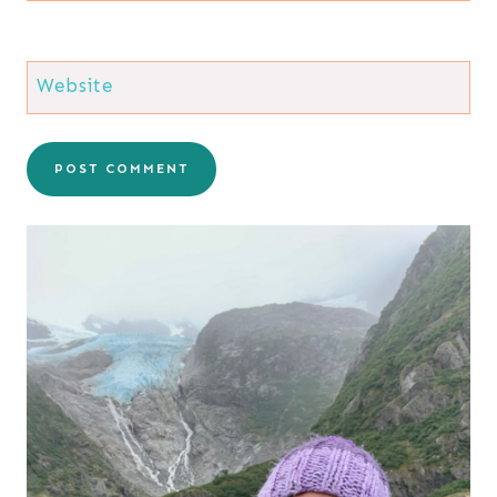
Website