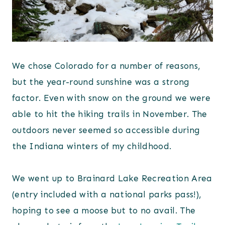
We chose Colorado for a number of reasons,
but the year-round sunshine was a strong
factor. Even with snow on the ground we were
able to hit the hiking trails in November. The
outdoors never seemed so accessible during
the Indiana winters of my childhood.
We went up to Brainard Lake Recreation Area
(entry included with a national parks pass!),
hoping to see a moose but to no avail. The