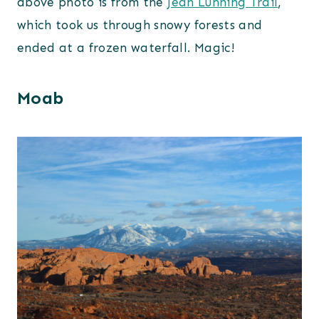
above photo is from the
Jean Lunning Trail
,
which took us through snowy forests and
ended at a frozen waterfall. Magic!
Moab