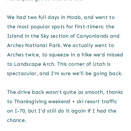
We had two full days in Moab, and went to
the most popular spots for first-timers: the
Island in the Sky section of Canyonlands and
Arches National Park. We actually went to
Arches twice, to squeeze in a hike we’d missed
to Landscape Arch. This corner of Utah is
spectacular, and I’m sure we’ll be going back.
The drive back wasn’t quite as smooth, thanks
to Thanksgiving weekend + ski resort traffic
on I-70, but I’d still do it again if I had the
chance.