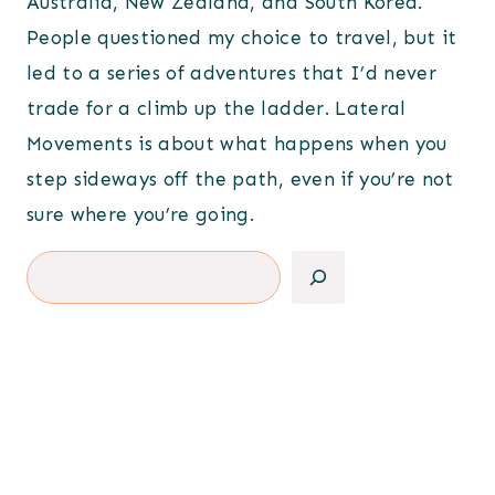
Australia, New Zealand, and South Korea.
People questioned my choice to travel, but it
led to a series of adventures that I’d never
trade for a climb up the ladder. Lateral
Movements is about what happens when you
step sideways off the path, even if you’re not
sure where you’re going.
Search