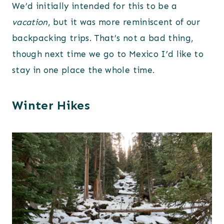
We’d initially intended for this to be a
vacation
, but it was more reminiscent of our
backpacking trips. That’s not a bad thing,
though next time we go to Mexico I’d like to
stay in one place the whole time.
Winter Hikes