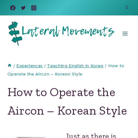
Skip
to
content
/
Experiences
/
Teaching English in Korea
/
How to
Operate the Aircon – Korean Style
How to Operate the
Aircon – Korean Style
Just as there is