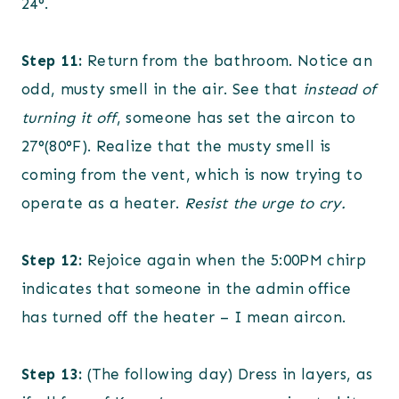
24°.
Step 11:
Return from the bathroom. Notice an
odd, musty smell in the air. See that
instead of
turning it off
, someone has set the aircon to
27°(80°F). Realize that the musty smell is
coming from the vent, which is now trying to
operate as a heater.
Resist the urge to cry.
Step 12:
Rejoice again when the 5:00PM chirp
indicates that someone in the admin office
has turned off the heater – I mean aircon.
Step 13:
(The following day) Dress in layers, as