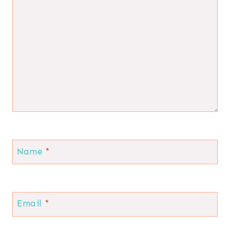
Name
*
Email
*