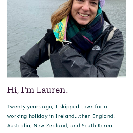
Hi, I'm Lauren.
Twenty years ago, I skipped town for a
working holiday in Ireland…then England,
Australia, New Zealand, and South Korea.