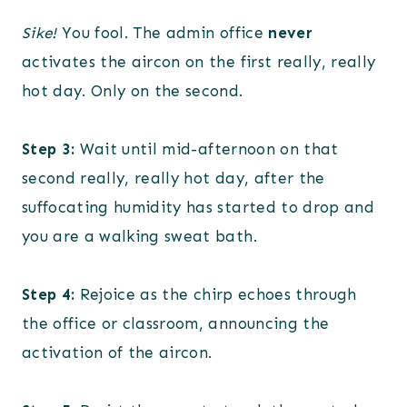
Sike!
You fool. The admin office
never
activates the aircon on the first really, really
hot day. Only on the second.
Step 3:
Wait until mid-afternoon on that
second really, really hot day, after the
suffocating humidity has started to drop and
you are a walking sweat bath.
Step 4:
Rejoice as the chirp echoes through
the office or classroom, announcing the
activation of the aircon.