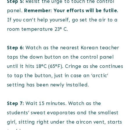
Step 5:
Resist the urge to touch the control
panel.
Remember: Your efforts will be futile.
If you can’t help yourself, go set the air to a
room temperature 23° C.
Step 6:
Watch as the nearest Korean teacher
taps the down button on the control panel
until it hits 18°C (65°F). Cringe as she continues
to tap the button, just in case an ‘arctic’
setting has been newly installed.
Step 7:
Wait 15 minutes. Watch as the
students’ sweat evaporates and the smallest
girl, sitting right under the aircon vent, starts