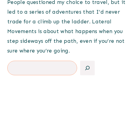
People questioned my choice to travel, but it
led to a series of adventures that I’d never
trade for a climb up the ladder. Lateral
Movements is about what happens when you
step sideways off the path, even if you’re not
sure where you’re going.
Search