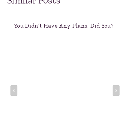
Similar Posts
You Didn’t Have Any Plans, Did You?