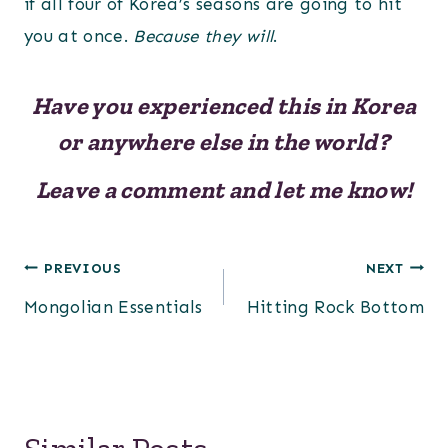
if all four of Korea’s seasons are going to hit
you at once.
Because they will
.
Have you experienced this in Korea
or anywhere else in the world?
Leave a comment and let me know!
Post
PREVIOUS
NEXT
Mongolian Essentials
Hitting Rock Bottom
navigation