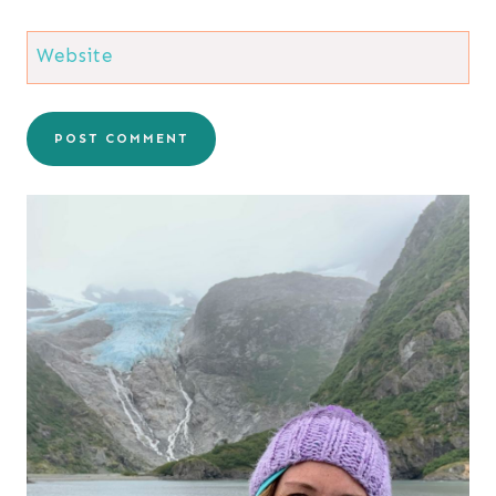
Website