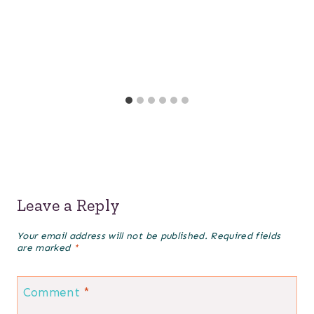
Leave a Reply
Your email address will not be published.
Required fields
are marked
*
Comment
*