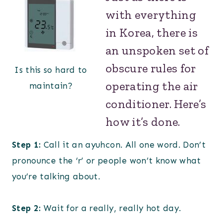
with everything
in Korea, there is
an unspoken set of
obscure rules for
Is this so hard to
operating the air
maintain?
conditioner. Here’s
how it’s done.
Step 1:
Call it an ayuhcon. All one word. Don’t
pronounce the ‘r’ or people won’t know what
you’re talking about.
Step 2:
Wait for a really, really hot day.