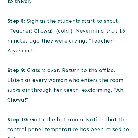
to shiver.
Step 8:
Sigh as the students start to shout,
“Teacher! Chuwa!” (cold!). Nevermind that 16
minutes ago they were crying, “Teacher!
Aiyuhcon!”
Step 9:
Class is over. Return to the office.
Listen as every woman who enters the room
sucks air through her teeth, exclaiming, “Ah,
Chuwa!”
Step 10:
Go to the bathroom. Notice that the
control panel temperature has been raised to