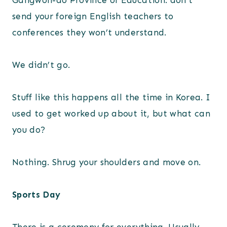
Gangwon-do Province of Education: don’t
send your foreign English teachers to
conferences they won’t understand.
We didn’t go.
Stuff like this happens all the time in Korea. I
used to get worked up about it, but what can
you do?
Nothing. Shrug your shoulders and move on.
Sports Day