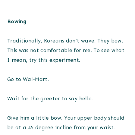
Bowing
Traditionally, Koreans don’t wave. They bow.
This was not comfortable for me. To see what
I mean, try this experiment.
Go to Wal-Mart.
Wait for the greeter to say hello.
Give him a little bow. Your upper body should
be at a 45 degree incline from your waist.