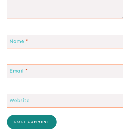
Name
*
Email
*
Website