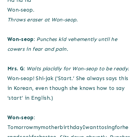
Ha ha ha
Won-seop.
Throws eraser at Won-seop
.
Won-seop
:
Punches kid vehemently until he
cowers in fear and pain.
Mrs. G
:
Waits placidly for Won-seop to be ready
.
Won-seop! Shi-jak (‘Start.’ She always says this
in Korean, even though she knows how to say
‘start’ in English.)
Won-seop
:
TomorrowmymotherbirthdayIwanttosingforhe