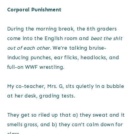
Corporal Punishment
During the morning break, the 6th graders
come into the English room and
beat the shit
out of each other
. We’re talking bruise-
inducing punches, ear flicks, headlocks, and
full-on WWF wrestling.
My co-teacher, Mrs. G, sits quietly in a bubble
at her desk, grading tests.
They get so riled up that a) they sweat and it
smells gross, and b) they can’t calm down for