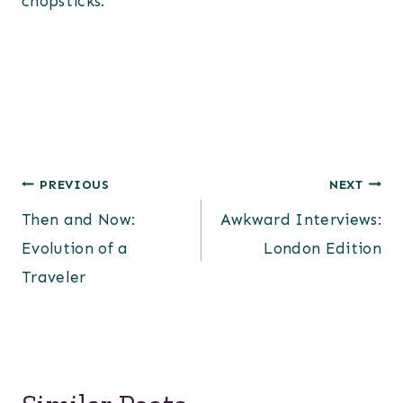
chopsticks.
Post
PREVIOUS
NEXT
Then and Now:
Awkward Interviews:
navigation
Evolution of a
London Edition
Traveler