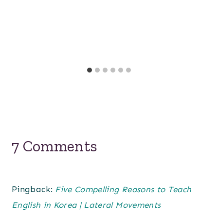
7 Comments
Pingback:
Five Compelling Reasons to Teach
English in Korea | Lateral Movements