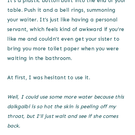
It’s a plastic button built into the end of your
table. Push it and a bell rings, summoning
your waiter. It’s just like having a personal
servant, which feels kind of awkward if you’re
like me and couldn’t even get your sister to
bring you more toilet paper when you were
waiting in the bathroom.
At first, I was hesitant to use it.
Well, I could use some more water because this
dalkgalbi is so hot the skin is peeling off my
throat, but I’ll just wait and see if she comes
back.