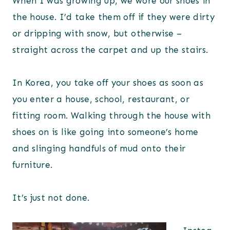
When I was growing up, we wore our shoes in
the house. I’d take them off if they were dirty
or dripping with snow, but otherwise –
straight across the carpet and up the stairs.
In Korea, you take off your shoes as soon as
you enter a house, school, restaurant, or
fitting room. Walking through the house with
shoes on is like going into someone’s home
and slinging handfuls of mud onto their
furniture.
It’s just not done.