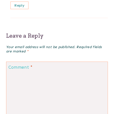
Reply
Leave a Reply
Your email address will not be published.
Required fields
are marked
*
Comment
*