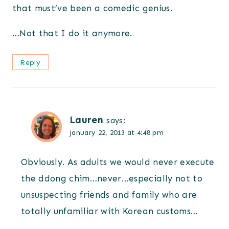
that must’ve been a comedic genius.
…Not that I do it anymore.
Reply
Lauren
says:
January 22, 2013 at 4:48 pm
Obviously. As adults we would never execute
the ddong chim…never…especially not to
unsuspecting friends and family who are
totally unfamiliar with Korean customs…