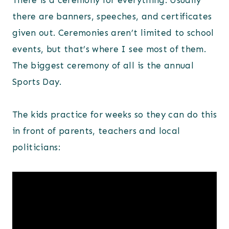
There is a ceremony for everything. Usually
there are banners, speeches, and certificates
given out. Ceremonies aren’t limited to school
events, but that’s where I see most of them.
The biggest ceremony of all is the annual
Sports Day.
The kids practice for weeks so they can do this
in front of parents, teachers and local
politicians: