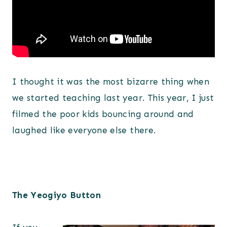
I thought it was the most bizarre thing when
we started teaching last year. This year, I just
filmed the poor kids bouncing around and
laughed like everyone else there.
The Yeogiyo Button