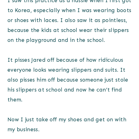
I saw this practice as a hassle when I first got
to Korea, especially when I was wearing boots
or shoes with laces. I also saw it as pointless,
because the kids at school wear their slippers
on the playground and in the school.
It pisses Jared off because of how ridiculous
everyone looks wearing slippers and suits. It
also pisses him off because someone just stole
his slippers at school and now he can’t find
them.
Now I just take off my shoes and get on with
my business.