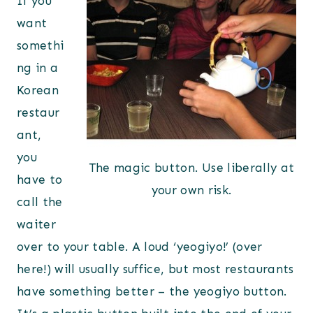
If you
want
somethi
ng in a
Korean
restaur
ant,
you
The magic button. Use liberally at
have to
your own risk.
call the
waiter
over to your table. A loud ‘yeogiyo!’ (over
here!) will usually suffice, but most restaurants
have something better – the yeogiyo button.