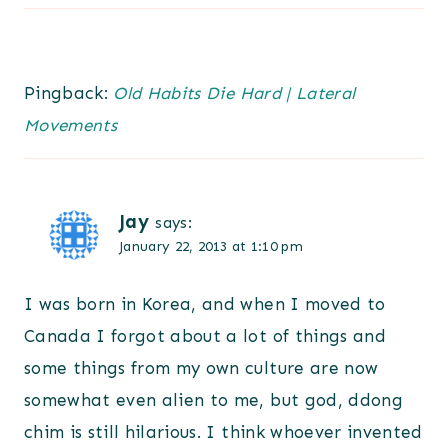
Pingback:
Old Habits Die Hard | Lateral
Movements
Jay
says:
January 22, 2013 at 1:10 pm
I was born in Korea, and when I moved to
Canada I forgot about a lot of things and
some things from my own culture are now
somewhat even alien to me, but god, ddong
chim is still hilarious. I think whoever invented