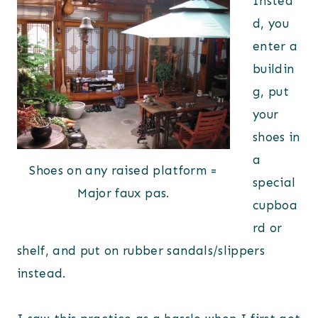
Instea
d, you
enter a
buildin
g, put
your
shoes in
a
Shoes on any raised platform =
special
Major faux pas.
cupboa
rd or
shelf, and put on rubber sandals/slippers
instead.