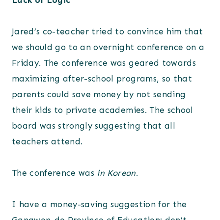
Lack of Logic
Jared’s co-teacher tried to convince him that
we should go to an overnight conference on a
Friday. The conference was geared towards
maximizing after-school programs, so that
parents could save money by not sending
their kids to private academies. The school
board was strongly suggesting that all
teachers attend.
The conference was
in Korean
.
I have a money-saving suggestion for the