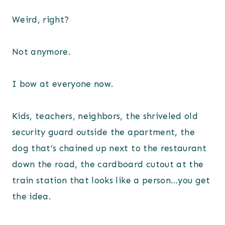
Weird, right?
Not anymore.
I bow at everyone now.
Kids, teachers, neighbors, the shriveled old
security guard outside the apartment, the
dog that’s chained up next to the restaurant
down the road, the cardboard cutout at the
train station that looks like a person…you get
the idea.