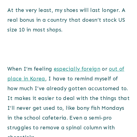
At the very least, my shoes will last longer. A
real bonus in a country that doesn’t stock US
size 10 in most shops.
When I’m feeling
especially foreign
or
out of
place in Korea
, I have to remind myself of
how much I’ve already gotten accustomed to.
It makes it easier to deal with the things that
I’ll never get used to, like bony fish Mondays
in the school cafeteria. Even a semi-pro
struggles to remove a spinal column with