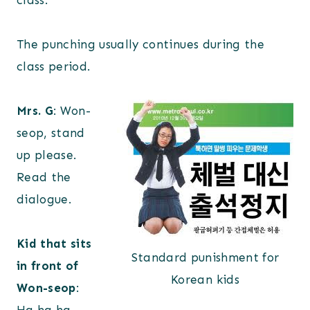
class.
The punching usually continues during the
class period.
Mrs. G
: Won-
seop, stand
up please.
Read the
dialogue.
Kid that sits
Standard punishment for
in front of
Korean kids
Won-seop
: