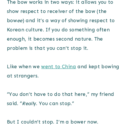
The bow works in two ways: it allows you to
show respect to receiver of the bow (the
bow
ee
) and it’s a way of showing respect to
Korean culture. If you do something often
enough, it becomes second nature. The
problem is that you can’t stop it.
Like when we
went to China
and kept bowing
at strangers.
“You don’t have to do that here,” my friend
said. “
Reall
y. You can stop.”
But I couldn’t stop. I’m a bower now.