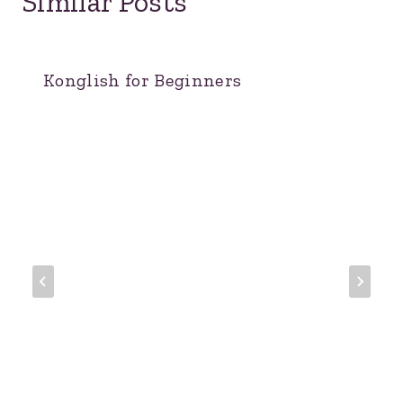
Similar Posts
Konglish for Beginners