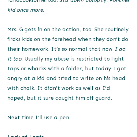
randcookforhertoo.
Sits down abruptly
.
Punches
kid once more
.
Mrs. G gets in on the action, too. She routinely
flicks kids on the forehead when they don’t do
their homework. It’s so normal that now
I do
it too
. Usually my abuse is restricted to light
taps or whacks with a folder, but today I got
angry at a kid and tried to write on his head
with chalk. It didn’t work as well as I’d
hoped, but it sure caught him off guard.
Next time I’ll use a pen.