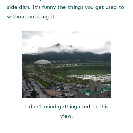
side dish. It’s funny the things you get used to
without noticing it.
I don't mind getting used to this
view.