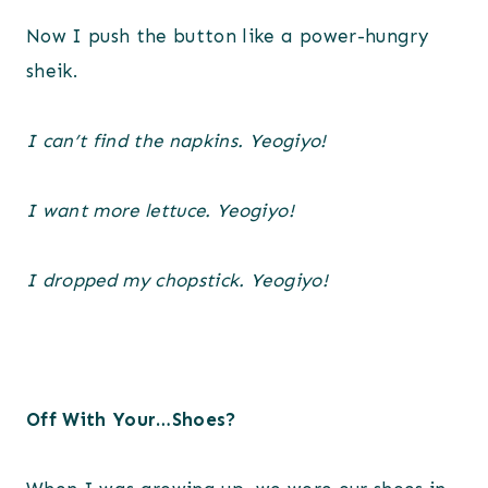
Now I push the button like a power-hungry
sheik.
I can’t find the napkins. Yeogiyo!
I want more lettuce. Yeogiyo!
I dropped my chopstick. Yeogiyo!
Off With Your…Shoes?