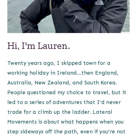
Hi, I'm Lauren.
Twenty years ago, I skipped town for a
working holiday in Ireland…then England,
Australia, New Zealand, and South Korea.
People questioned my choice to travel, but it
led to a series of adventures that I’d never
trade for a climb up the ladder. Lateral
Movements is about what happens when you
step sideways off the path, even if you’re not