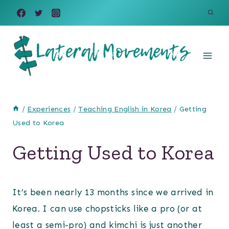
Skip
to
content
/
Experiences
/
Teaching English in Korea
/
Getting
Used to Korea
Getting Used to Korea
It’s been nearly 13 months since we arrived in
Korea. I can use chopsticks like a pro (or at
least a semi-pro) and kimchi is just another