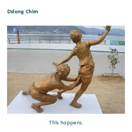
Ddong Chim
This happens.