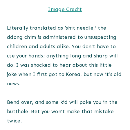
Image Credit
Literally translated as ‘shit needle,’ the
ddong chim is administered to unsuspecting
children and adults alike. You don’t have to
use your hands; anything long and sharp will
do. I was shocked to hear about this little
joke when I first got to Korea, but now it’s old
news.
Bend over, and some kid will poke you in the
butthole. Bet you won’t make that mistake
twice.