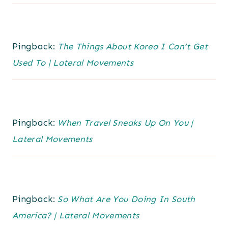
Pingback:
The Things About Korea I Can’t Get
Used To | Lateral Movements
Pingback:
When Travel Sneaks Up On You |
Lateral Movements
Pingback:
So What Are You Doing In South
America? | Lateral Movements