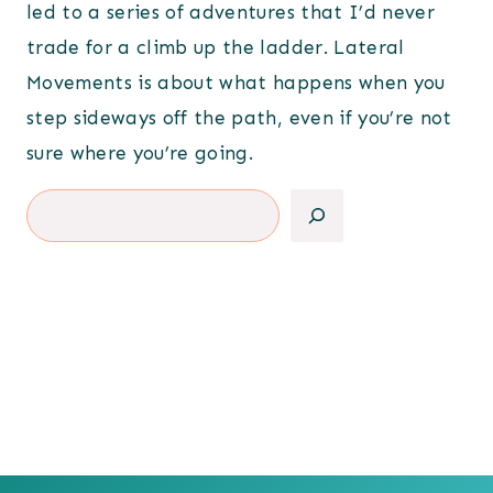
led to a series of adventures that I’d never
trade for a climb up the ladder. Lateral
Movements is about what happens when you
step sideways off the path, even if you’re not
sure where you’re going.
Search