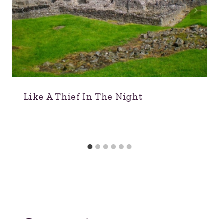
Like A Thief In The Night