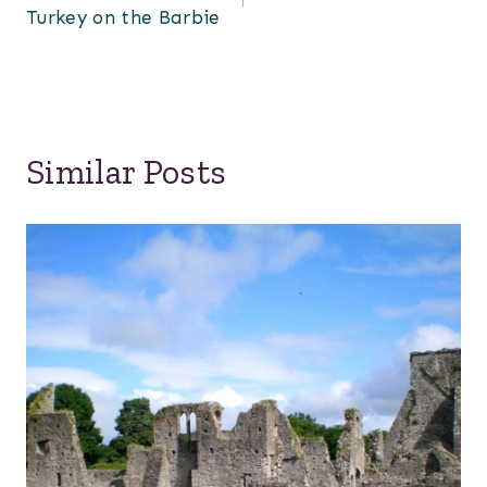
Turkey on the Barbie
Similar Posts