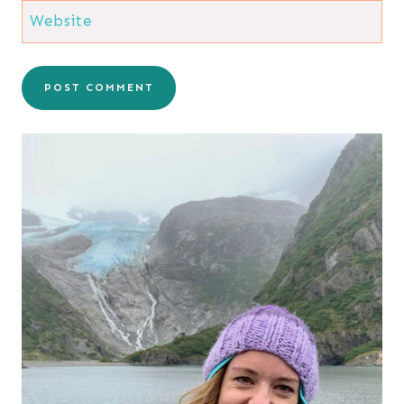
Website