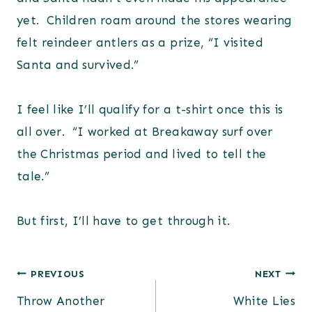
yet. Children roam around the stores wearing
felt reindeer antlers as a prize, “I visited
Santa and survived.”
I feel like I’ll qualify for a t-shirt once this is
all over. “I worked at Breakaway surf over
the Christmas period and lived to tell the
tale.”
But first, I’ll have to get through it.
Post
PREVIOUS
NEXT
Throw Another
White Lies
navigation