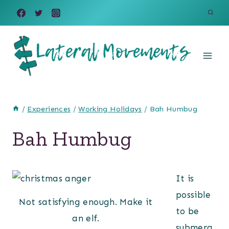
Skip
to
content
/
Experiences
/
Working Holidays
/
Bah Humbug
Bah Humbug
It is
possible
Not satisfying enough. Make it
to be
an elf.
submerg