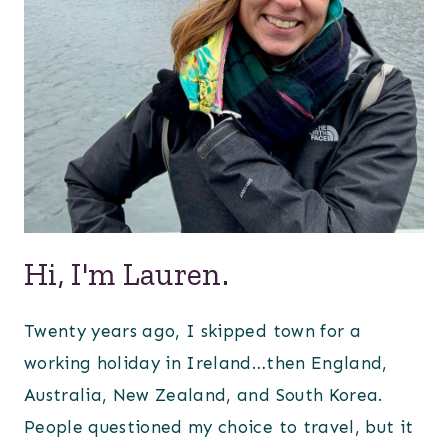
Hi, I'm Lauren.
Twenty years ago, I skipped town for a
working holiday in Ireland…then England,
Australia, New Zealand, and South Korea.
People questioned my choice to travel, but it