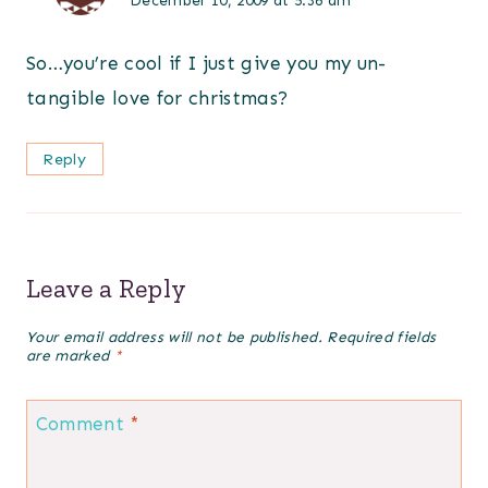
December 10, 2009 at 5:36 am
So…you’re cool if I just give you my un-
tangible love for christmas?
Reply
Leave a Reply
Your email address will not be published.
Required fields
are marked
*
Comment
*