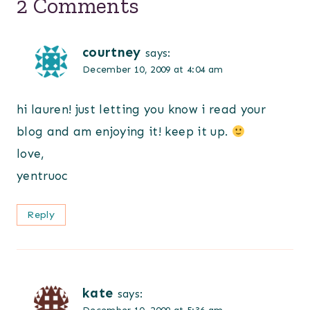
2 Comments
courtney
says:
December 10, 2009 at 4:04 am
hi lauren! just letting you know i read your
blog and am enjoying it! keep it up.
love,
yentruoc
Reply
kate
says: