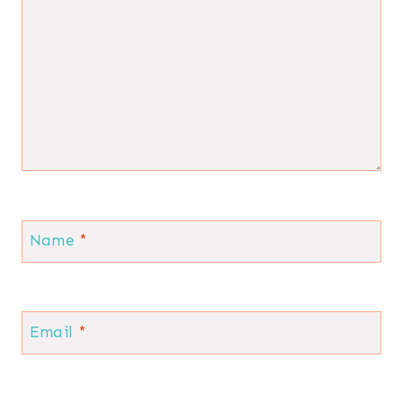
Name
*
Email
*