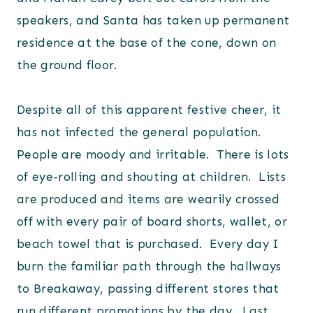
speakers, and Santa has taken up permanent
residence at the base of the cone, down on
the ground floor.
Despite all of this apparent festive cheer, it
has not infected the general population.
People are moody and irritable. There is lots
of eye-rolling and shouting at children. Lists
are produced and items are wearily crossed
off with every pair of board shorts, wallet, or
beach towel that is purchased. Every day I
burn the familiar path through the hallways
to Breakaway, passing different stores that
run different promotions by the day. Last