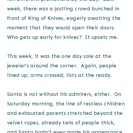
week, there was a jostling crowd bunched in
front of King of Knives, eagerly awaiting the
moment that they would open their doors.
Who gets up early for knives? It upsets me.
This week, it was the one day sale at the
jeweler’s around the corner. Again, people
lined up, arms crossed, lists at the ready.
Santa is not without his admirers, either. On
Saturday morning, the line of restless children
and exhausted parents stretched beyond the
velvet ropes, already tens of people thick,
and Santa hadn’t even made his appearance