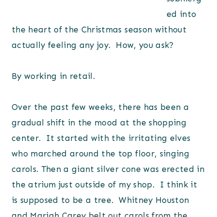
ed into
the heart of the Christmas season without
actually feeling any joy. How, you ask?
By working in retail.
Over the past few weeks, there has been a
gradual shift in the mood at the shopping
center. It started with the irritating elves
who marched around the top floor, singing
carols. Then a giant silver cone was erected in
the atrium just outside of my shop. I think it
is supposed to be a tree. Whitney Houston
and Mariah Carey belt out carols from the