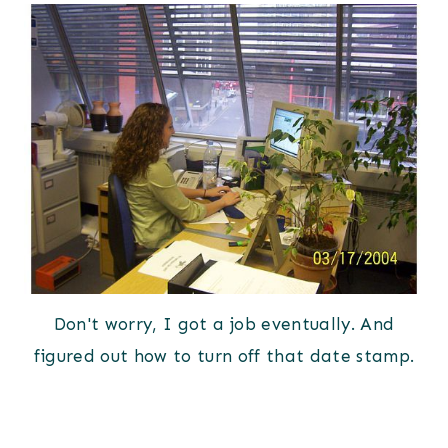
Don't worry, I got a job eventually. And
figured out how to turn off that date stamp.