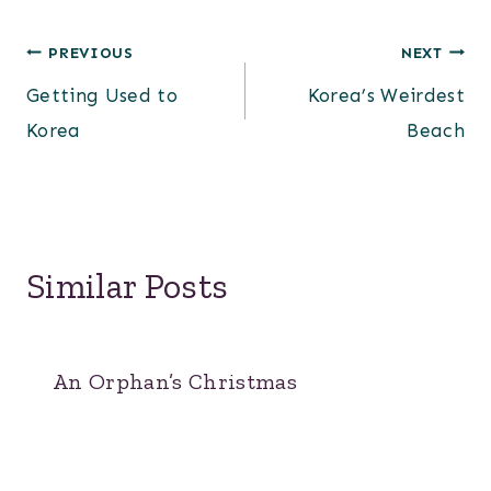
Post
PREVIOUS
NEXT
Getting Used to
Korea’s Weirdest
navigation
Korea
Beach
Similar Posts
An Orphan’s Christmas