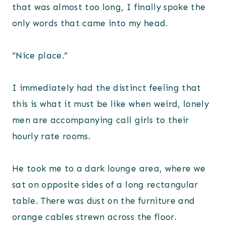
that was almost too long, I finally spoke the
only words that came into my head.
“Nice place.”
I immediately had the distinct feeling that
this is what it must be like when weird, lonely
men are accompanying call girls to their
hourly rate rooms.
He took me to a dark lounge area, where we
sat on opposite sides of a long rectangular
table. There was dust on the furniture and
orange cables strewn across the floor.