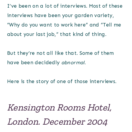
I’ve been on a lot of interviews. Most of these
interviews have been your garden variety,
“Why do you want to work here” and “Tell me
about your last job,” that kind of thing.
But they’re not all like that. Some of them
have been decidedly
abnormal
.
Here is the story of one of those interviews.
Kensington Rooms Hotel,
London. December 2004