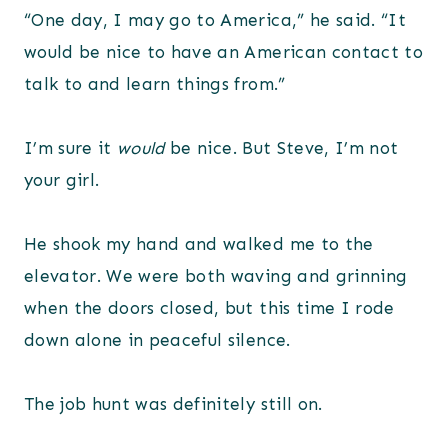
“One day, I may go to America,” he said. “It
would be nice to have an American contact to
talk to and learn things from.”
I’m sure it
would
be nice. But Steve, I’m not
your girl.
He shook my hand and walked me to the
elevator. We were both waving and grinning
when the doors closed, but this time I rode
down alone in peaceful silence.
The job hunt was definitely still on.