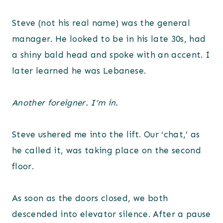
Steve (not his real name) was the general
manager. He looked to be in his late 30s, had
a shiny bald head and spoke with an accent. I
later learned he was Lebanese.
Another foreigner. I’m in.
Steve ushered me into the lift. Our ‘chat,’ as
he called it, was taking place on the second
floor.
As soon as the doors closed, we both
descended into elevator silence. After a pause