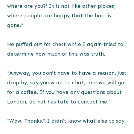
where are you?’ It is not like other places,
where people are happy that the boss is
gone.”
He puffed out his chest while I again tried to
determine how much of this was truth.
“Anyway, you don’t have to have a reason. Just
drop by, say you want to chat, and we will go
for a coffee. If you have any questions about
London, do not hesitate to contact me.”
“Wow. Thanks.” I didn’t know what else to say.