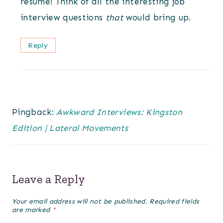
resume! Think of all the interesting job
interview questions
that
would bring up.
Reply
Pingback:
Awkward Interviews: Kingston
Edition | Lateral Movements
Leave a Reply
Your email address will not be published.
Required fields
are marked
*