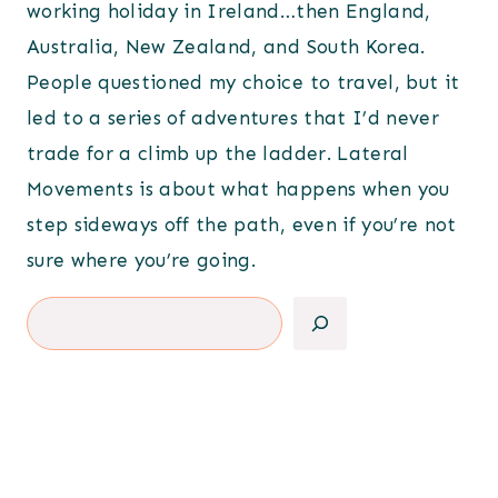
working holiday in Ireland…then England,
Australia, New Zealand, and South Korea.
People questioned my choice to travel, but it
led to a series of adventures that I’d never
trade for a climb up the ladder. Lateral
Movements is about what happens when you
step sideways off the path, even if you’re not
sure where you’re going.
Search