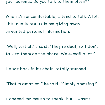
your parents. Do you talk to them often?”
When I’m uncomfortable, I tend to talk. A lot.
This usually results in me giving away
unwanted personal information.
“Well, sort of,” I said, “they’re deaf, so I don’t
talk to them on the phone. We e-mail a lot.”
He sat back in his chair, totally stunned.
“That is amazing,” he said. “Simply amazing.”
I opened my mouth to speak, but I wasn’t