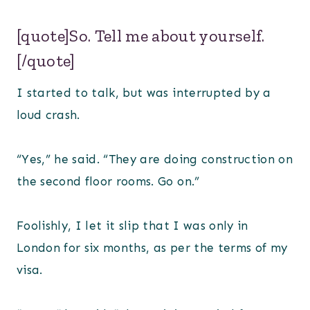
[quote]So. Tell me about yourself.
[/quote]
I started to talk, but was interrupted by a
loud crash.
“Yes,” he said. “They are doing construction on
the second floor rooms. Go on.”
Foolishly, I let it slip that I was only in
London for six months, as per the terms of my
visa.