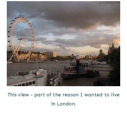
This view - part of the reason I wanted to live
in London.