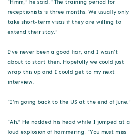
“Hmm,” he said. “The training period for
receptionists is three months. We usually only
take short-term visas if they are willing to
extend their stay.”
I’ve never been a good liar, and I wasn’t
about to start then. Hopefully we could just
wrap this up and I could get to my next
interview.
“I’m going back to the US at the end of June.”
“Ah.” He nodded his head while I jumped at a
loud explosion of hammering. “You must miss