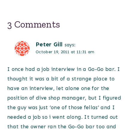
3 Comments
Peter Gill
says:
October 19, 2011 at 11:31 am
I once had a job interview in a Go-Go bar. I
thought it was a bit of a strange place to
have an interview, let alone one for the
position of dive shop manager, but I figured
the guy was just ‘one of those fellas’ and I
needed a job so i went along. It turned out
that the owner ran the Go-Go bar too and