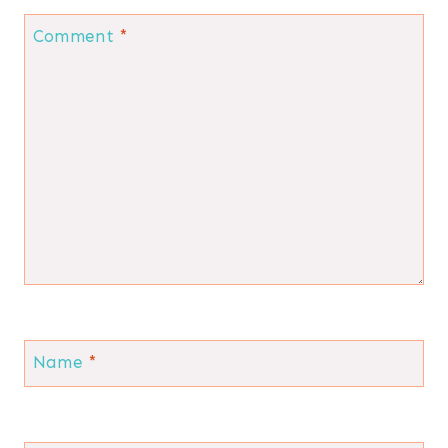
Comment
*
Name
*