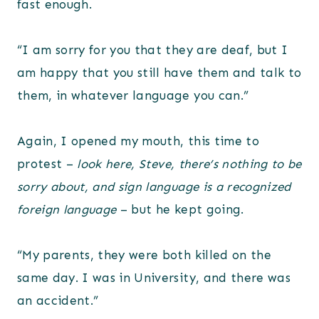
fast enough.
“I am sorry for you that they are deaf, but I
am happy that you still have them and talk to
them, in whatever language you can.”
Again, I opened my mouth, this time to
protest –
look here, Steve, there’s nothing to be
sorry about, and sign language is a recognized
foreign language
– but he kept going.
“My parents, they were both killed on the
same day. I was in University, and there was
an accident.”