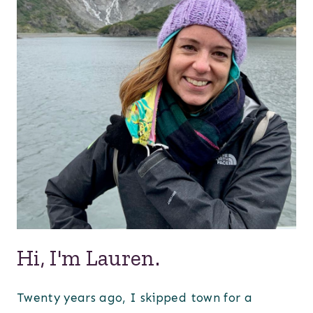
Hi, I'm Lauren.
Twenty years ago, I skipped town for a