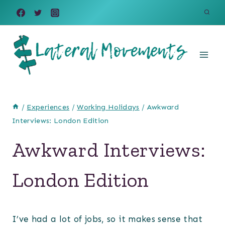
Skip
to
content
/
Experiences
/
Working Holidays
/
Awkward
Interviews: London Edition
Awkward Interviews:
London Edition
I’ve had a lot of jobs, so it makes sense that