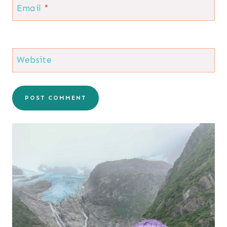
Email
*
Website