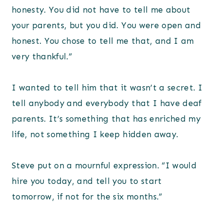
honesty. You did not have to tell me about
your parents, but you did. You were open and
honest. You chose to tell me that, and I am
very thankful.”
I wanted to tell him that it wasn’t a secret. I
tell anybody and everybody that I have deaf
parents. It’s something that has enriched my
life, not something I keep hidden away.
Steve put on a mournful expression. “I would
hire you today, and tell you to start
tomorrow, if not for the six months.”