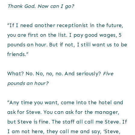
Thank God.
Now can I go?
“If I need another receptionist in the future,
you are first on the list. I pay good wages, 5
pounds an hour. But if not, I still want us to be
friends.”
What? No. No, no, no. And seriously?
Five
pounds an hour?
“Any time you want, come into the hotel and
ask for Steve. You can ask for the manager,
but Steve is fine. The staff all call me Steve. If
I am not here, they call me and say, ‘Steve,