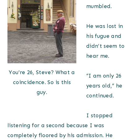
mumbled.
He was lost in
his fugue and
didn’t seem to
hear me.
You're 26, Steve? What a
“I am only 26
coincidence. So is this
years old,” he
guy.
continued.
I stopped
listening for a second because I was
completely floored by his admission. He