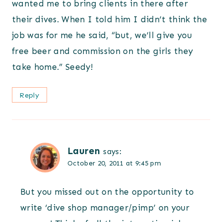
wanted me to bring clients in there after
their dives. When I told him I didn’t think the
job was for me he said, “but, we’ll give you
free beer and commission on the girls they
take home.” Seedy!
Reply
Lauren
says:
October 20, 2011 at 9:45 pm
But you missed out on the opportunity to
write ‘dive shop manager/pimp’ on your