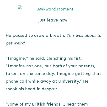
Just leave now.
He paused to draw a breath.
This was about to
get weird.
“Imagine,” he said, clenching his fist.
“Imagine not one, but
both
of your parents,
taken, on the same day. Imagine getting that
phone call while away at University.” He
shook his head in despair.
“Some of my British friends, I hear them