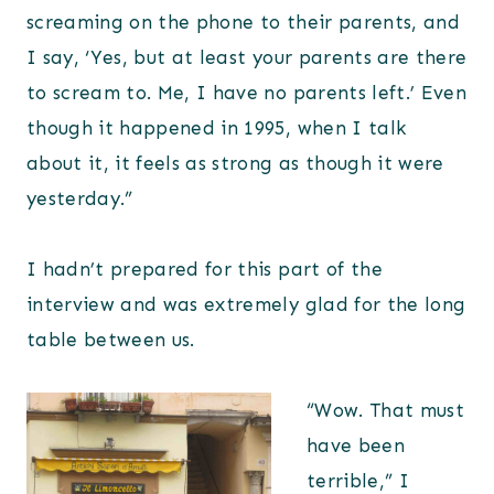
screaming on the phone to their parents, and
I say, ‘Yes, but at least your parents are there
to scream to. Me, I have no parents left.’ Even
though it happened in 1995, when I talk
about it, it feels as strong as though it were
yesterday.”
I hadn’t prepared for this part of the
interview and was extremely glad for the long
table between us.
“Wow. That must
have been
terrible,” I