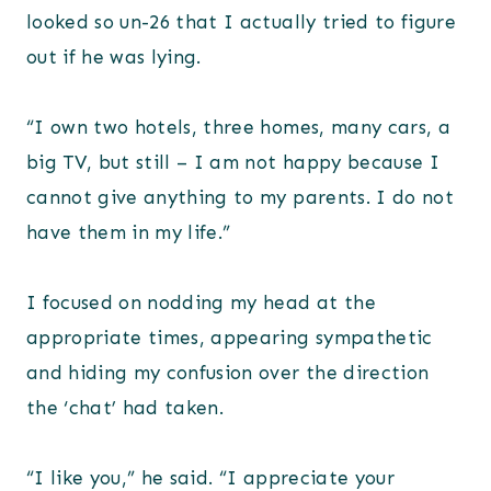
looked so un-26 that I actually tried to figure
out if he was lying.
“I own two hotels, three homes, many cars, a
big TV, but still – I am not happy because I
cannot give anything to my parents. I do not
have them in my life.”
I focused on nodding my head at the
appropriate times, appearing sympathetic
and hiding my confusion over the direction
the ‘chat’ had taken.
“I like you,” he said. “I appreciate your